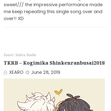
sweet/// the impressive performance made
me keep repeating this single song over and
over!! XD
Fanart
Touken Ranbu
TKRB – Kogimika Shinkenranbusai2018
XEARO
June 28, 2019