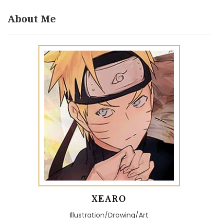
About Me
XEARO
Illustration/Drawing/Art