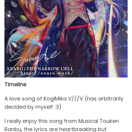
Timeline
A love song of KogiMika V///V (has arbitrarily
decided by myself :3)
I really enjoy this song from Musical Touken
Ranbu, the lyrics are heartbreaking but