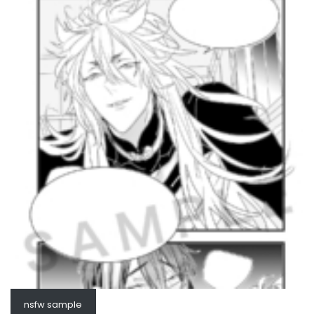
nsfw sample