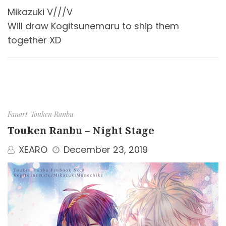
Mikazuki V///V
Will draw Kogitsunemaru to ship them
together XD
Fanart
Touken Ranbu
Touken Ranbu – Night Stage
XEARO
December 23, 2019