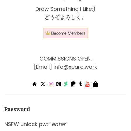
Draw Something I Like:)
どうぞよろしく。
COMMISSIONS OPEN.
[Email]
info@xearo.work
Password
NSFW unlock pw: “
enter
“