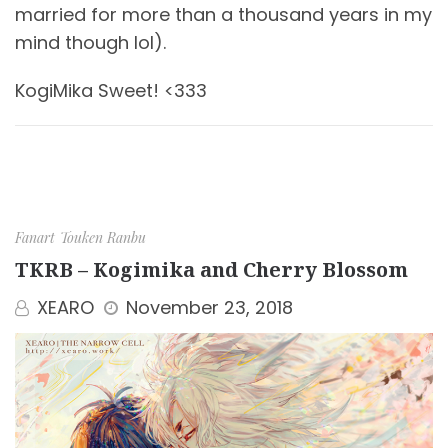
married for more than a thousand years in my
mind though lol).
KogiMika Sweet! <333
Fanart
Touken Ranbu
TKRB – Kogimika and Cherry Blossom
XEARO
November 23, 2018