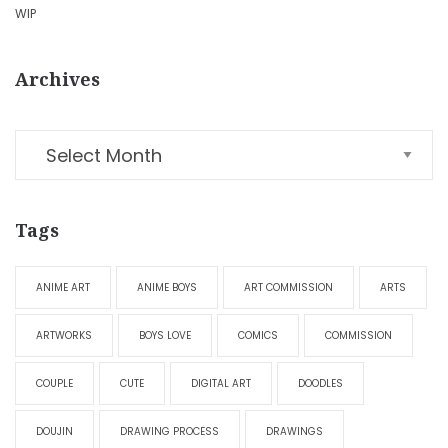
WIP
Archives
Tags
ANIME ART
ANIME BOYS
ART COMMISSION
ARTS
ARTWORKS
BOYS LOVE
COMICS
COMMISSION
COUPLE
CUTE
DIGITAL ART
DOODLES
DOUJIN
DRAWING PROCESS
DRAWINGS