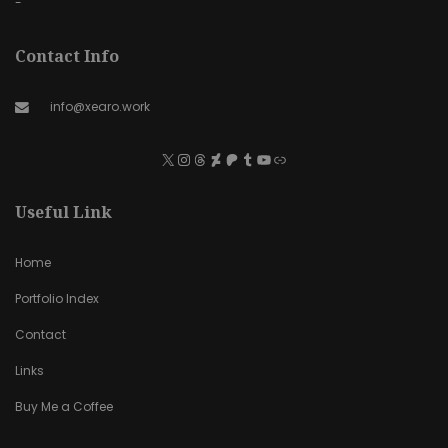
-
Contact Info
info@xearo.work
Useful Link
Home
Portfolio Index
Contact
Links
Buy Me a Coffee