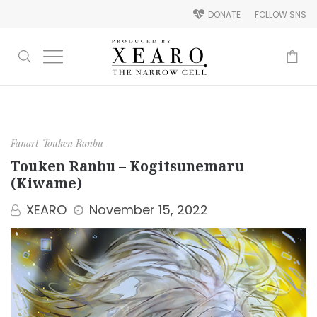
DONATE
FOLLOW SNS
-
Fanart
Touken Ranbu
Touken Ranbu – Kogitsunemaru
(Kiwame)
XEARO
November 15, 2022