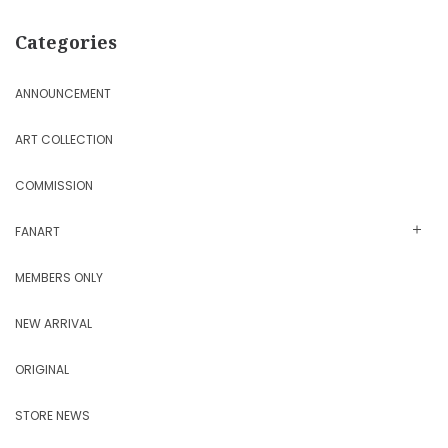
Categories
ANNOUNCEMENT
ART COLLECTION
COMMISSION
FANART
MEMBERS ONLY
NEW ARRIVAL
ORIGINAL
STORE NEWS