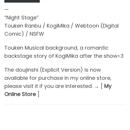
—
“Night Stage”
Touken Ranbu / KogiMika / Webtoon (Digital
Comic) / NSFW
Touken Musical background, a romantic
backstage story of KogiMika after the show<3
The doujinshi (Explicit Version) is now
available for purchase in my online store,
please visit it if you are interested. → [
My
Online Store
]