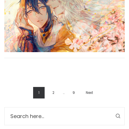
1
2
…
9
Next