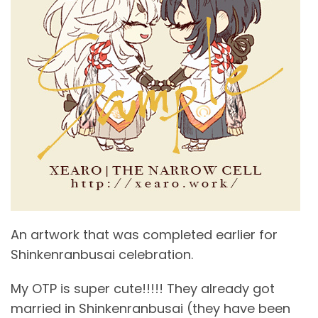
An artwork that was completed earlier for
Shinkenranbusai celebration.
My OTP is super cute!!!!! They already got
married in Shinkenranbusai (they have been