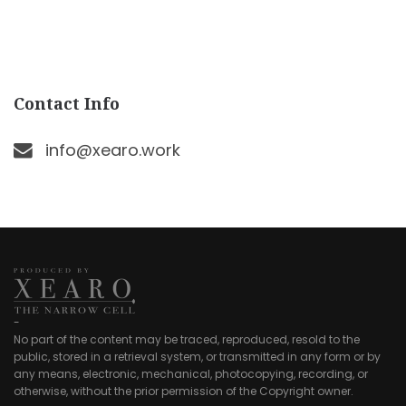
Contact Info
info@xearo.work
-
No part of the content may be traced, reproduced, resold to the
public, stored in a retrieval system, or transmitted in any form or by
any means, electronic, mechanical, photocopying, recording, or
otherwise, without the prior permission of the Copyright owner.