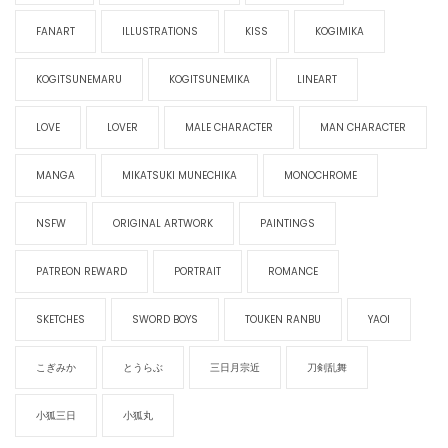
FANART
ILLUSTRATIONS
KISS
KOGIMIKA
KOGITSUNEMARU
KOGITSUNEMIKA
LINEART
LOVE
LOVER
MALE CHARACTER
MAN CHARACTER
MANGA
MIKATSUKI MUNECHIKA
MONOCHROME
NSFW
ORIGINAL ARTWORK
PAINTINGS
PATREON REWARD
PORTRAIT
ROMANCE
SKETCHES
SWORD BOYS
TOUKEN RANBU
YAOI
こぎみか
とうらぶ
三日月宗近
刀剣乱舞
小狐三日
小狐丸