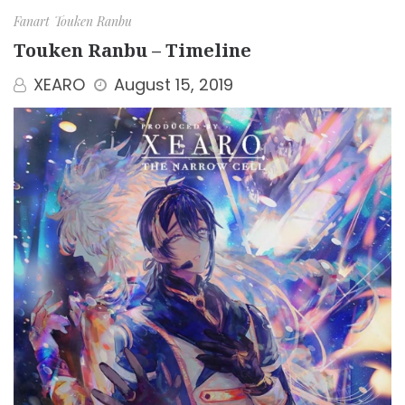
Fanart
Touken Ranbu
Touken Ranbu – Timeline
XEARO
August 15, 2019