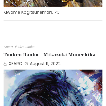
Kiwame Kogitsunemaru <3
Fanart
Touken Ranbu
Touken Ranbu – Mikazuki Munechika
XEARO
August 11, 2022