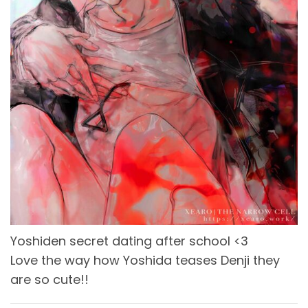
Yoshiden secret dating after school <3
Love the way how Yoshida teases Denji they
are so cute!!