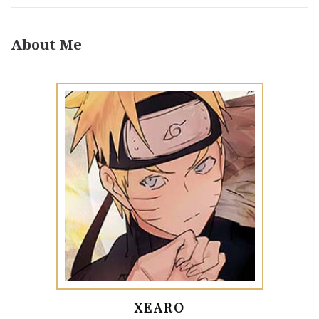
About Me
XEARO