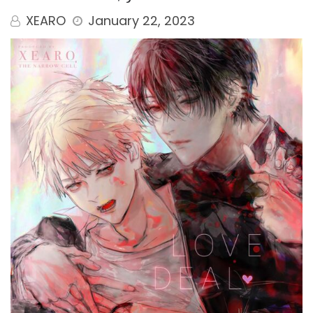
XEARO
January 22, 2023