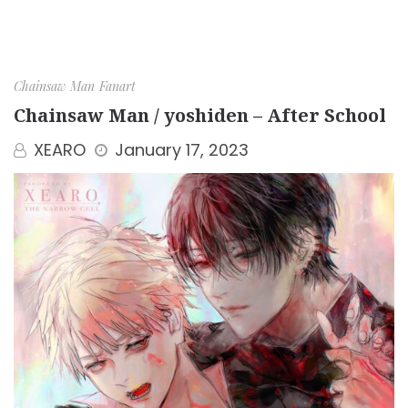
Chainsaw Man
Fanart
Chainsaw Man / yoshiden – After School
XEARO
January 17, 2023