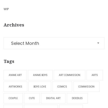
WIP
Archives
Tags
ANIME ART
ANIME BOYS
ART COMMISSION
ARTS
ARTWORKS
BOYS LOVE
COMICS
COMMISSION
COUPLE
CUTE
DIGITAL ART
DOODLES