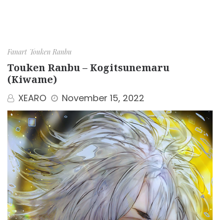
Fanart
Touken Ranbu
Touken Ranbu – Kogitsunemaru
(Kiwame)
XEARO
November 15, 2022