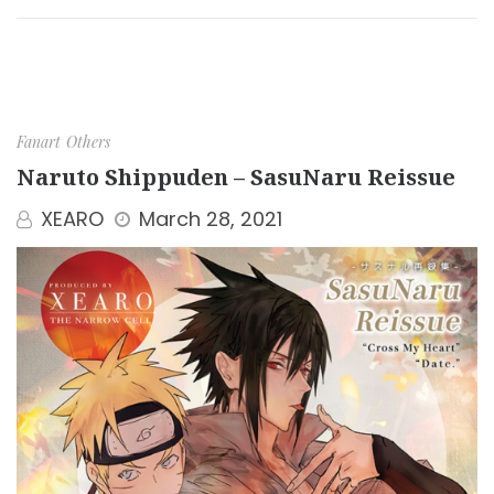
Fanart
Others
Naruto Shippuden – SasuNaru Reissue
XEARO
March 28, 2021