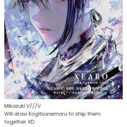
Mikazuki V///V
Will draw Kogitsunemaru to ship them
together XD