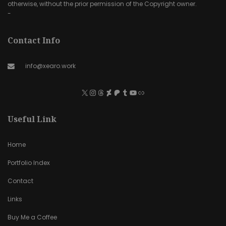
otherwise, without the prior permission of the Copyright owner.
-
Contact Info
info@xearo.work
Useful Link
Home
Portfolio Index
Contact
Links
Buy Me a Coffee