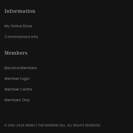
Information
My Online Store
Commissions Info
Members
Become Members
Member Login
Member Centre
Members Only
© 2010-2026 XEARO / THE NARROW CELL. ALL RIGHTS RESERVED.