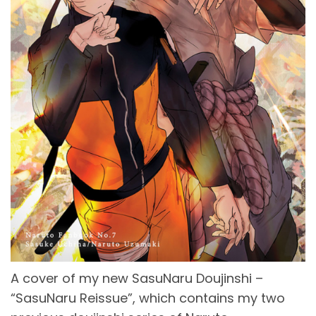
A cover of my new SasuNaru Doujinshi –
“SasuNaru Reissue”, which contains my two