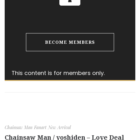
BECOME MEMBERS
This content is for members only.
Chainsaw Man
Fanart
New Arrival
Chainsaw Man / yoshiden – Love Deal