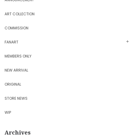
ART COLLECTION
COMMISSION
FANART
MEMBERS ONLY
NEW ARRIVAL
ORIGINAL
STORE NEWS
WIP
Archives