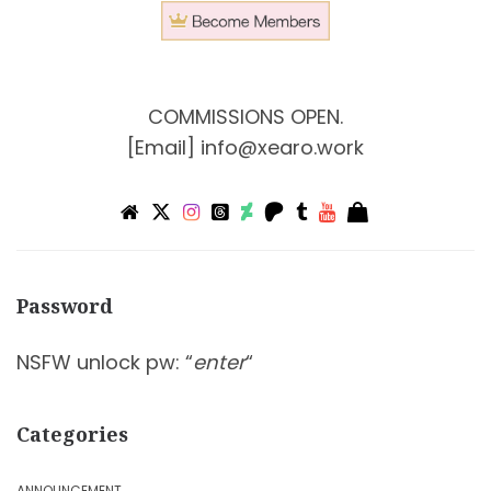
COMMISSIONS OPEN.
[Email]
info@xearo.work
Password
NSFW unlock pw: “
enter
“
Categories
ANNOUNCEMENT