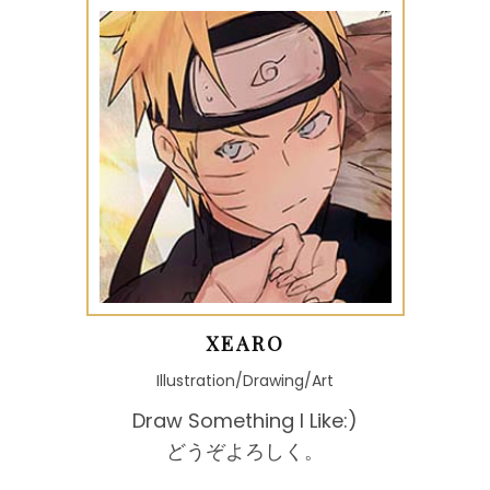
XEARO
Illustration/Drawing/Art
Draw Something I Like:)
どうぞよろしく。