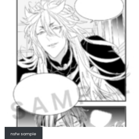
nsfw sample