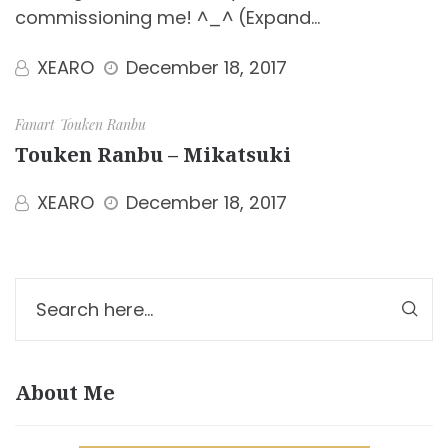
commissioning me! ^_^ (Expand…
XEARO
December 18, 2017
Fanart
Touken Ranbu
Touken Ranbu – Mikatsuki
XEARO
December 18, 2017
About Me