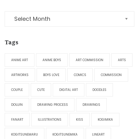
Tags
ANIME ART
ANIME BOYS
ART COMMISSION
ARTS
ARTWORKS
BOYS LOVE
COMICS
COMMISSION
COUPLE
CUTE
DIGITAL ART
DOODLES
DOUJIN
DRAWING PROCESS
DRAWINGS
FANART
ILLUSTRATIONS
KISS
KOGIMIKA
KOGITSUNEMARU
KOGITSUNEMIKA
LINEART