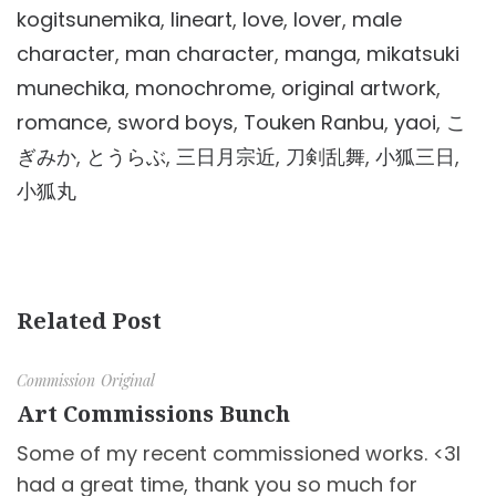
kogitsunemika
,
lineart
,
love
,
lover
,
male
character
,
man character
,
manga
,
mikatsuki
munechika
,
monochrome
,
original artwork
,
romance
,
sword boys
,
Touken Ranbu
,
yaoi
,
こ
ぎみか
,
とうらぶ
,
三日月宗近
,
刀剣乱舞
,
小狐三日
,
小狐丸
Related Post
Commission
Original
Art Commissions Bunch
Some of my recent commissioned works. <3I
had a great time, thank you so much for