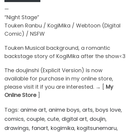
—
“Night Stage”
Touken Ranbu / KogiMika / Webtoon (Digital
Comic) / NSFW
Touken Musical background, a romantic
backstage story of KogiMika after the show<3
The doujinshi (Explicit Version) is now
available for purchase in my online store,
please visit it if you are interested. → [
My
Online Store
]
Tags:
anime art
,
anime boys
,
arts
,
boys love
,
comics
,
couple
,
cute
,
digital art
,
doujin
,
drawings
,
fanart
,
kogimika
,
kogitsunemaru
,