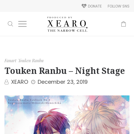
DONATE
FOLLOW SNS
-
Fanart
Touken Ranbu
Touken Ranbu – Night Stage
XEARO
December 23, 2019