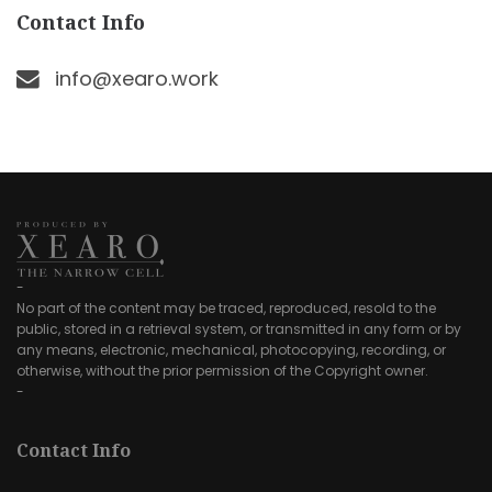
Contact Info
info@xearo.work
-
No part of the content may be traced, reproduced, resold to the
public, stored in a retrieval system, or transmitted in any form or by
any means, electronic, mechanical, photocopying, recording, or
otherwise, without the prior permission of the Copyright owner.
-
Contact Info