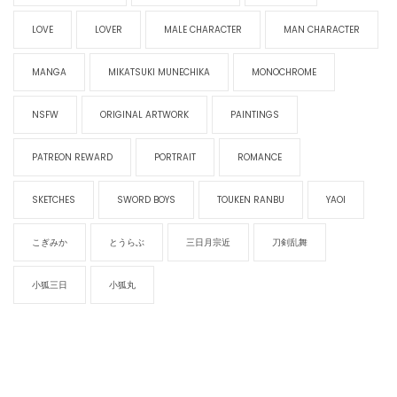
LOVE
LOVER
MALE CHARACTER
MAN CHARACTER
MANGA
MIKATSUKI MUNECHIKA
MONOCHROME
NSFW
ORIGINAL ARTWORK
PAINTINGS
PATREON REWARD
PORTRAIT
ROMANCE
SKETCHES
SWORD BOYS
TOUKEN RANBU
YAOI
こぎみか
とうらぶ
三日月宗近
刀剣乱舞
小狐三日
小狐丸