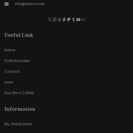
info@xearo.work
Useful Link
Home
Portfolio Index
Contact
Links
Buy Me a Coffee
Information
My Online Store