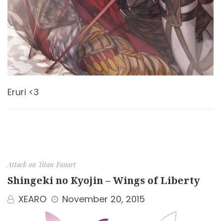
Eruri <3
Attack on Titan
Fanart
Shingeki no Kyojin – Wings of Liberty
XEARO
November 20, 2015