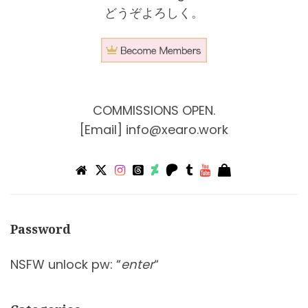
どうぞよろしく。
COMMISSIONS OPEN.
[Email]
info@xearo.work
Password
NSFW unlock pw: “
enter
“