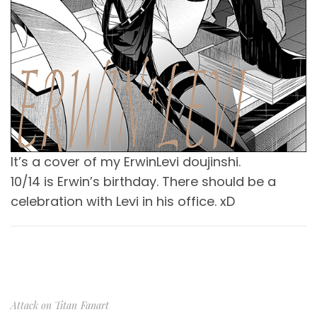
It’s a cover of my ErwinLevi doujinshi.
10/14 is Erwin’s birthday. There should be a
celebration with Levi in his office. xD
Attack on Titan
Fanart