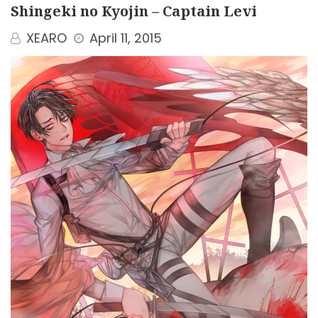
Shingeki no Kyojin – Captain Levi
XEARO
April 11, 2015