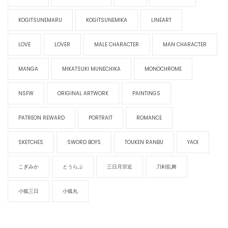
KOGITSUNEMARU
KOGITSUNEMIKA
LINEART
LOVE
LOVER
MALE CHARACTER
MAN CHARACTER
MANGA
MIKATSUKI MUNECHIKA
MONOCHROME
NSFW
ORIGINAL ARTWORK
PAINTINGS
PATREON REWARD
PORTRAIT
ROMANCE
SKETCHES
SWORD BOYS
TOUKEN RANBU
YAOI
こぎみか
とうらぶ
三日月宗近
刀剣乱舞
小狐三日
小狐丸