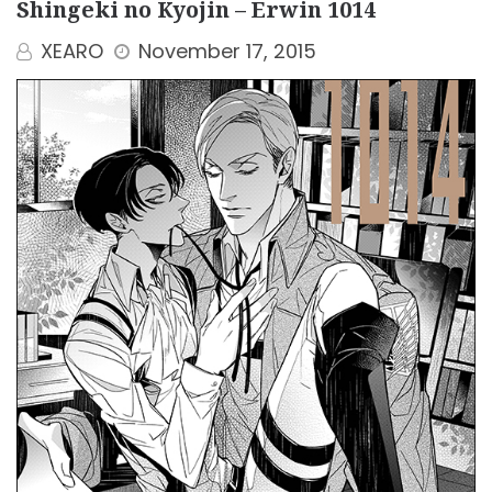
Shingeki no Kyojin – Erwin 1014
XEARO
November 17, 2015