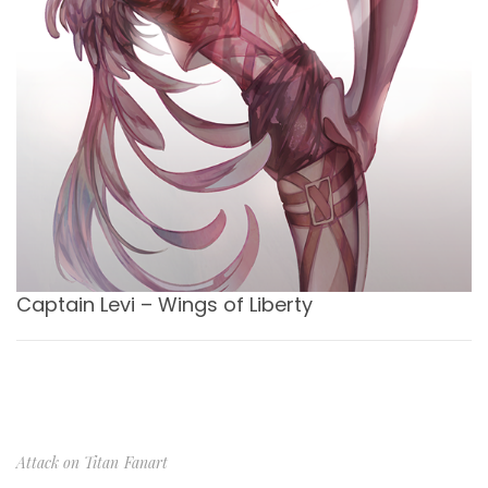
Captain Levi – Wings of Liberty
Attack on Titan
Fanart