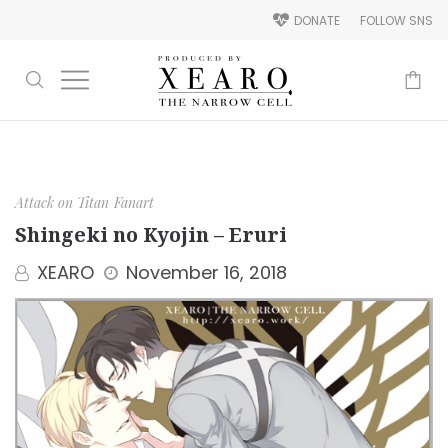
DONATE
FOLLOW SNS
-
Attack on Titan
Fanart
Shingeki no Kyojin – Eruri
XEARO
November 16, 2018