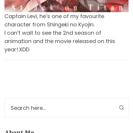
Captain Levi, he’s one of my favourite
character from Shingeki no Kyojin.
I can’t wait to see the 2nd season of
animation and the movie released on this
year!.XDD
About Me