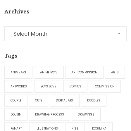
Archives
Tags
ANIME ART
ANIME BOYS
ART COMMISSION
ARTS
ARTWORKS
BOYS LOVE
COMICS
COMMISSION
COUPLE
CUTE
DIGITAL ART
DOODLES
DOUJIN
DRAWING PROCESS
DRAWINGS
FANART
ILLUSTRATIONS
KISS
KOGIMIKA