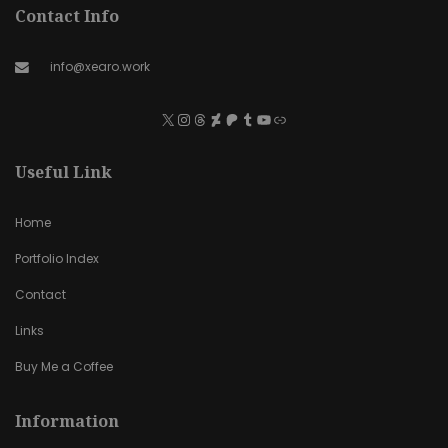
Contact Info
info@xearo.work
Useful Link
Home
Portfolio Index
Contact
Links
Buy Me a Coffee
Information