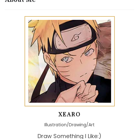
XEARO
Illustration/Drawing/Art
Draw Something I Like:)