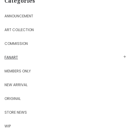
Categories
ANNOUNCEMENT
ART COLLECTION
COMMISSION
FANART
MEMBERS ONLY
NEW ARRIVAL
ORIGINAL
STORE NEWS
WIP