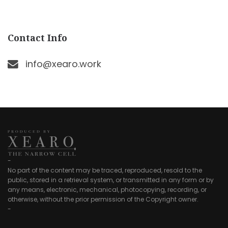
Contact Info
info@xearo.work
-
No part of the content may be traced, reproduced, resold to the
public, stored in a retrieval system, or transmitted in any form or by
any means, electronic, mechanical, photocopying, recording, or
otherwise, without the prior permission of the Copyright owner.
-