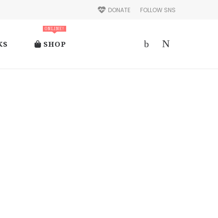
DONATE
FOLLOW SNS
ONLINE!
KS
SHOP