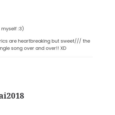
 myself :3)
yrics are heartbreaking but sweet/// the
ngle song over and over!! XD
ai2018