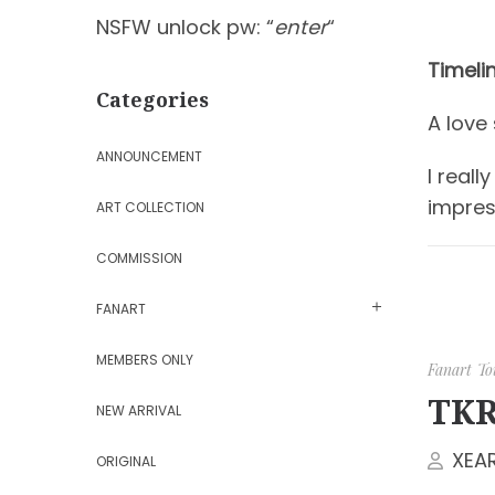
NSFW unlock pw: “
enter
“
Timeli
Categories
A love
ANNOUNCEMENT
I real
impres
ART COLLECTION
COMMISSION
FANART
MEMBERS ONLY
Fanart
To
TKR
NEW ARRIVAL
XEA
ORIGINAL