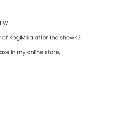
SFW
 of KogiMika after the show<3
ase in my online store,