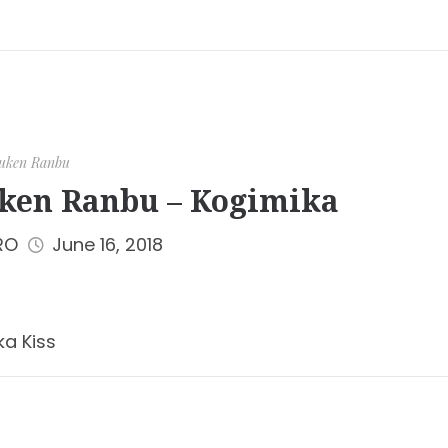
uken Ranbu
ken Ranbu – Kogimika
RO
June 16, 2018
ka Kiss