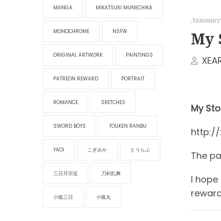
MANGA
MIKATSUKI MUNECHIKA
Announce
MONOCHROME
NSFW
My 
ORIGINAL ARTWORK
PAINTINGS
XEA
PATREON REWARD
PORTRAIT
ROMANCE
SKETCHES
My Stor
SWORD BOYS
TOUKEN RANBU
http:/
YAOI
こぎみか
とうらぶ
The pas
三日月宗近
刀剣乱舞
I hope
reward
小狐三日
小狐丸