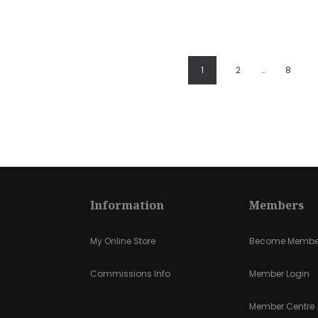
1
2
…
8
Information
Members
My Online Store
Become Membe
Commissions Info
Member Login
Member Centre