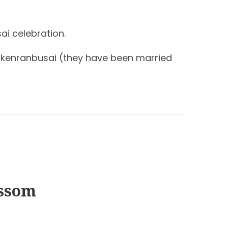
ai celebration.
hinkenranbusai (they have been married
ossom