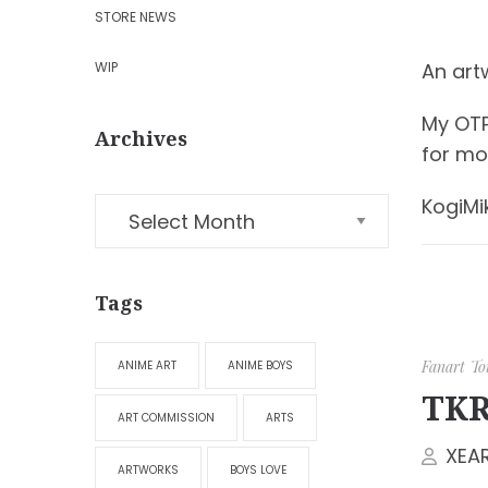
STORE NEWS
WIP
An art
My OTP
Archives
for mo
KogiMi
Tags
Fanart
To
ANIME ART
ANIME BOYS
TKR
ART COMMISSION
ARTS
XEA
ARTWORKS
BOYS LOVE