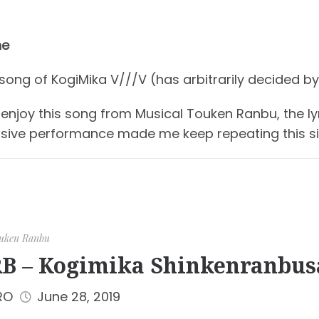
ne
 song of KogiMika V///V (has arbitrarily decided by
ly enjoy this song from Musical Touken Ranbu, the l
sive performance made me keep repeating this si
uken Ranbu
B – Kogimika Shinkenranbus
RO
June 28, 2019