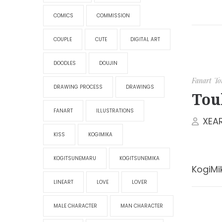
COMICS
COMMISSION
COUPLE
CUTE
DIGITAL ART
DOODLES
DOUJIN
Fanart
To
DRAWING PROCESS
DRAWINGS
Tou
FANART
ILLUSTRATIONS
XEA
KISS
KOGIMIKA
KOGITSUNEMARU
KOGITSUNEMIKA
KogiMi
LINEART
LOVE
LOVER
MALE CHARACTER
MAN CHARACTER