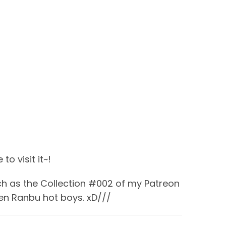
to visit it~!
uch as the Collection #002 of my Patreon
en Ranbu hot boys. xD///