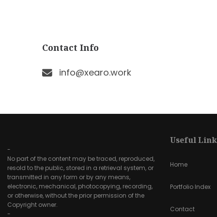
Contact Info
info@xearo.work
Useful Link
-
No part of the content may be traced, reproduced,
Home
resold to the public, stored in a retrieval system, or
transmitted in any form or by any means,
electronic, mechanical, photocopying, recording,
Portfolio Index
or otherwise, without the prior permission of the
Copyright owner.
Contact
-