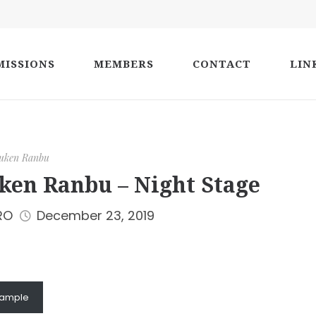
ISSIONS
MEMBERS
CONTACT
LIN
uken Ranbu
ken Ranbu – Night Stage
RO
December 23, 2019
sample