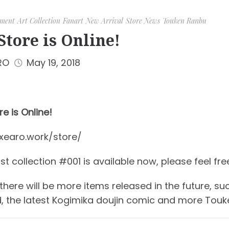
ment
Art Collection
Fanart
New Arrival
Store News
Touken Ranbu
Store is Online!
RO
May 19, 2018
e is Online!
/xearo.work/store/
t collection #001 is available now, please feel free 
 there will be more items released in the future, s
, the latest Kogimika doujin comic and more Touk