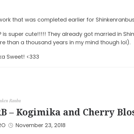
work that was completed earlier for Shinkenranbus
 is super cute!!!!! They already got married in S
re than a thousand years in my mind though lol).
ka Sweet! <333
uken Ranbu
B – Kogimika and Cherry Bl
RO
November 23, 2018