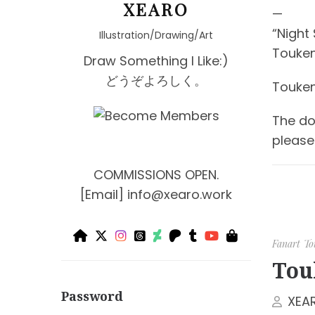
XEARO
—
“Night
Illustration/Drawing/Art
Touken
Draw Something I Like:)
どうぞよろしく。
Touken
The dou
please 
COMMISSIONS OPEN.
[Email]
info@xearo.work
Fanart
To
Tou
Password
XEA