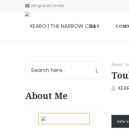
INFO@XEARO.WORK
ART
COMM
Fanart
To
Tou
XEA
About Me
nsfw 