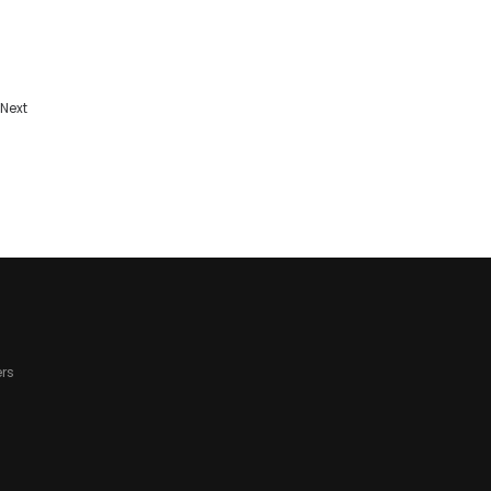
Next
rs