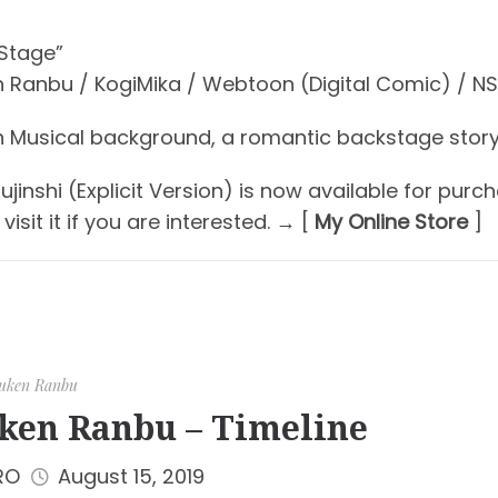
 Stage”
 Ranbu / KogiMika / Webtoon (Digital Comic) / N
 Musical background, a romantic backstage story
jinshi (Explicit Version) is now available for purch
visit it if you are interested. → [
My Online Store
]
uken Ranbu
ken Ranbu – Timeline
RO
August 15, 2019