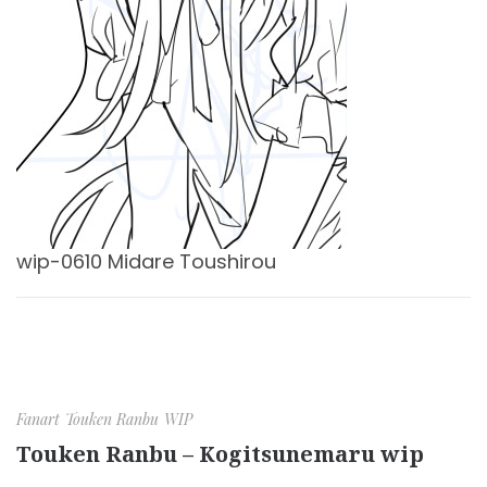
wip-0610 Midare Toushirou
Fanart
Touken Ranbu
WIP
Touken Ranbu – Kogitsunemaru wip