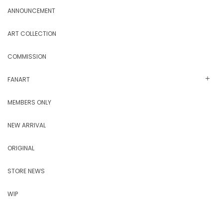
ANNOUNCEMENT
ART COLLECTION
COMMISSION
FANART
MEMBERS ONLY
NEW ARRIVAL
ORIGINAL
STORE NEWS
WIP