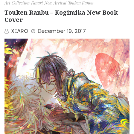
Art Collection
Fanart
New Arrival
Touken Ranbu
Touken Ranbu – Kogimika New Book
Cover
XEARO
December 19, 2017