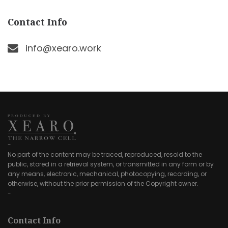
Contact Info
info@xearo.work
-
No part of the content may be traced, reproduced, resold to the
public, stored in a retrieval system, or transmitted in any form or by
any means, electronic, mechanical, photocopying, recording, or
otherwise, without the prior permission of the Copyright owner.
-
Contact Info