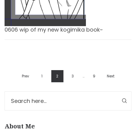
0606 wip of my new kogimika book~
Prev
1
2
3
…
9
Next
About Me