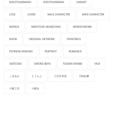
KOGITSUNEMARU
KOGITSUNEMIKA
LINEART
LOVE
LOVER
MALE CHARACTER
MAN CHARACTER
MANGA
MIKATSUKI MUNECHIKA
MONOCHROME
NSFW
ORIGINAL ARTWORK
PAINTINGS
PATREON REWARD
PORTRAIT
ROMANCE
SKETCHES
SWORD BOYS
TOUKEN RANBU
YAOI
こぎみか
とうらぶ
三日月宗近
刀剣乱舞
小狐三日
小狐丸