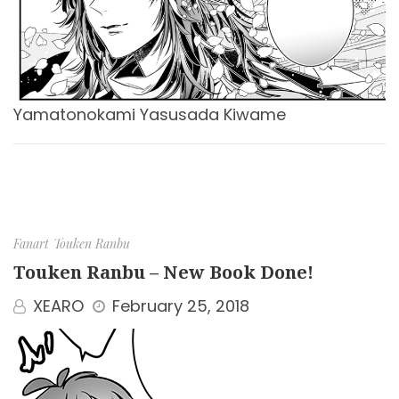
Yamatonokami Yasusada Kiwame
Fanart
Touken Ranbu
Touken Ranbu – New Book Done!
XEARO
February 25, 2018