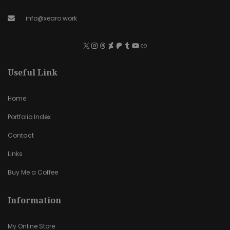
info@xearo.work
Useful Link
Home
Portfolio Index
Contact
Links
Buy Me a Coffee
Information
My Online Store