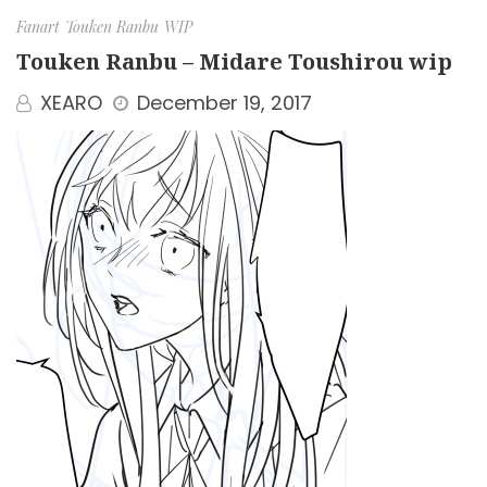
Fanart
Touken Ranbu
WIP
Touken Ranbu – Midare Toushirou wip
XEARO
December 19, 2017