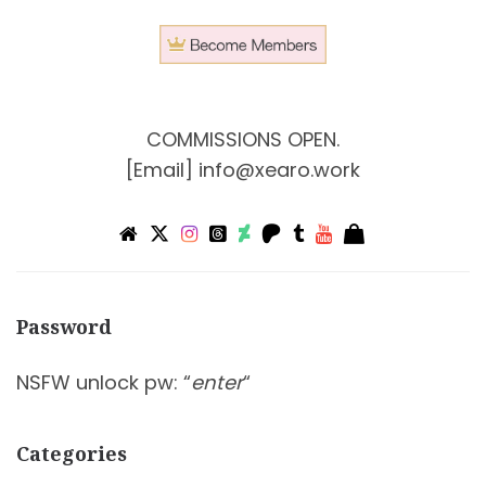
COMMISSIONS OPEN.
[Email]
info@xearo.work
Password
NSFW unlock pw: “
enter
“
Categories