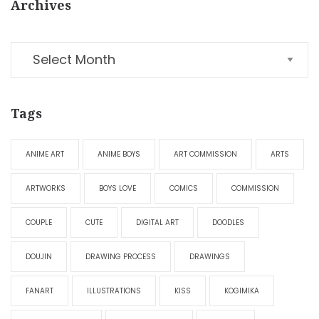
Archives
Tags
ANIME ART
ANIME BOYS
ART COMMISSION
ARTS
ARTWORKS
BOYS LOVE
COMICS
COMMISSION
COUPLE
CUTE
DIGITAL ART
DOODLES
DOUJIN
DRAWING PROCESS
DRAWINGS
FANART
ILLUSTRATIONS
KISS
KOGIMIKA