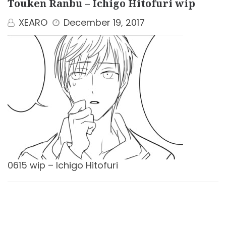
Touken Ranbu – Ichigo Hitofuri wip
XEARO
December 19, 2017
0615 wip – Ichigo Hitofuri