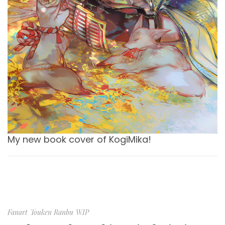
My new book cover of KogiMika!
Fanart
Touken Ranbu
WIP