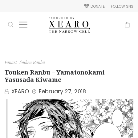
DONATE
FOLLOW SNS
-
Fanart
Touken Ranbu
Touken Ranbu – Yamatonokami
Yasusada Kiwame
XEARO
February 27, 2018