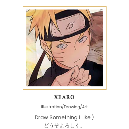
XEARO
Illustration/Drawing/Art
Draw Something I Like:)
どうぞよろしく。