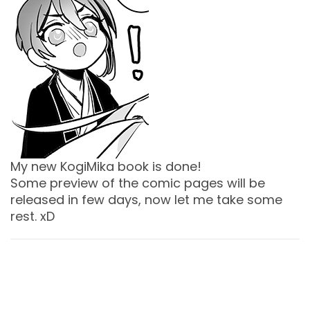
My new KogiMika book is done!
Some preview of the comic pages will be
released in few days, now let me take some
rest. xD