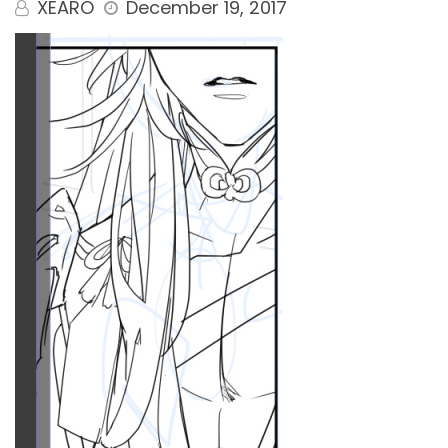
XEARO
December 19, 2017