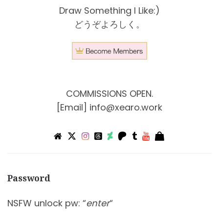
Draw Something I Like:)
どうぞよろしく。
COMMISSIONS OPEN.
[Email]
info@xearo.work
Password
NSFW unlock pw: “
enter
“