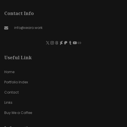
Contact Info
info@xearo.work
Useful Link
Home
Portfolio Index
Contact
Links
Buy Me a Coffee