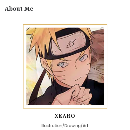
About Me
XEARO
Illustration/Drawing/Art