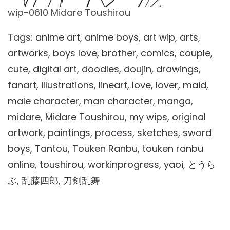
wip-0610 Midare Toushirou
Tags:
anime art
,
anime boys
,
art wip
,
arts
,
artworks
,
boys love
,
brother
,
comics
,
couple
,
cute
,
digital art
,
doodles
,
doujin
,
drawings
,
fanart
,
illustrations
,
lineart
,
love
,
lover
,
maid
,
male character
,
man character
,
manga
,
midare
,
Midare Toushirou
,
my wips
,
original
artwork
,
paintings
,
process
,
sketches
,
sword
boys
,
Tantou
,
Touken Ranbu
,
touken ranbu
online
,
toushirou
,
workinprogress
,
yaoi
,
とうら
ぶ
,
乱藤四郎
,
刀剣乱舞