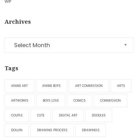
WIP
Archives
Tags
ANIME ART
ANIME BOYS
ART COMMISSION
ARTS
ARTWORKS
BOYS LOVE
COMICS
COMMISSION
COUPLE
CUTE
DIGITAL ART
DOODLES
DOUJIN
DRAWING PROCESS
DRAWINGS