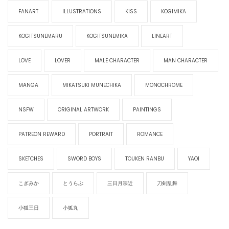
FANART
ILLUSTRATIONS
KISS
KOGIMIKA
KOGITSUNEMARU
KOGITSUNEMIKA
LINEART
LOVE
LOVER
MALE CHARACTER
MAN CHARACTER
MANGA
MIKATSUKI MUNECHIKA
MONOCHROME
NSFW
ORIGINAL ARTWORK
PAINTINGS
PATREON REWARD
PORTRAIT
ROMANCE
SKETCHES
SWORD BOYS
TOUKEN RANBU
YAOI
こぎみか
とうらぶ
三日月宗近
刀剣乱舞
小狐三日
小狐丸