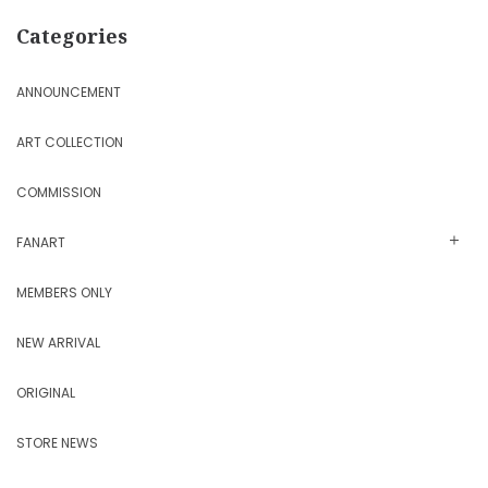
Categories
ANNOUNCEMENT
ART COLLECTION
COMMISSION
FANART
MEMBERS ONLY
NEW ARRIVAL
ORIGINAL
STORE NEWS