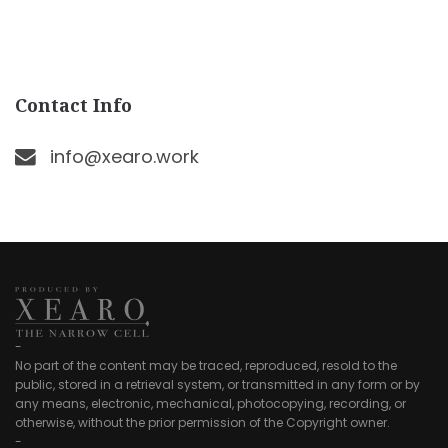
Contact Info
info@xearo.work
-
No part of the content may be traced, reproduced, resold to the
public, stored in a retrieval system, or transmitted in any form or by
any means, electronic, mechanical, photocopying, recording, or
otherwise, without the prior permission of the Copyright owner.
-