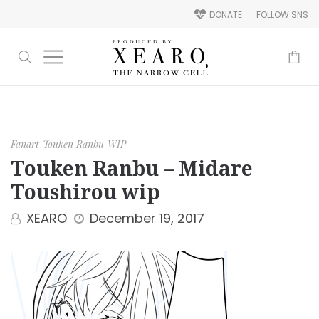
DONATE
FOLLOW SNS
-
Fanart
Touken Ranbu
WIP
Touken Ranbu – Midare
Toushirou wip
XEARO
December 19, 2017