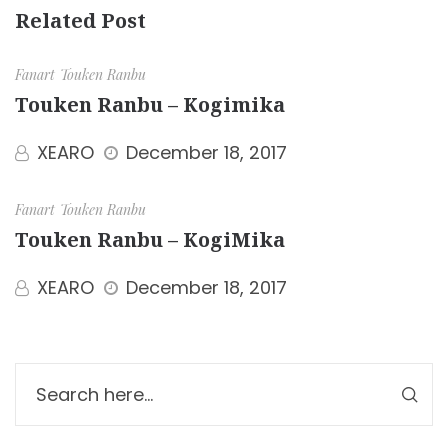
Related Post
Fanart
Touken Ranbu
Touken Ranbu – Kogimika
XEARO
December 18, 2017
Fanart
Touken Ranbu
Touken Ranbu – KogiMika
XEARO
December 18, 2017