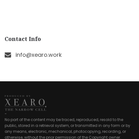
Contact Info
info@xearo.work
-
No part of the content may be traced, reproduced, resold to the
public, stored in a retrieval system, or transmitted in any form or by
any means, electronic, mechanical, photocopying, recording, or
otherwise, without the prior permission of the Copyright owner.