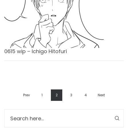
0615 wip – Ichigo Hitofuri
Prev
1
2
3
4
Next