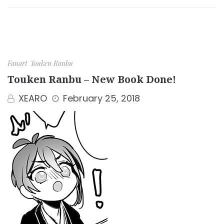
Fanart
Touken Ranbu
Touken Ranbu – New Book Done!
XEARO
February 25, 2018