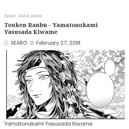
Fanart
Touken Ranbu
Touken Ranbu – Yamatonokami
Yasusada Kiwame
XEARO
February 27, 2018
Yamatonokami Yasusada Kiwame