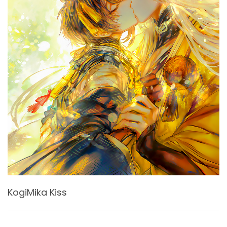
KogiMika Kiss