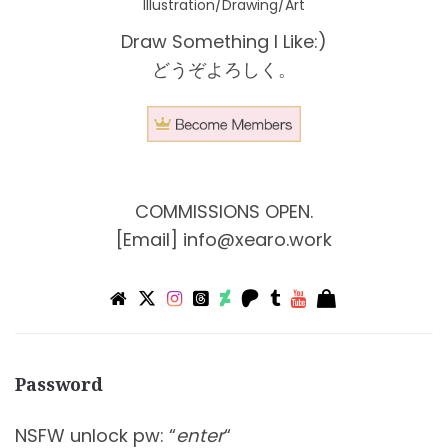
Illustration/Drawing/Art
Draw Something I Like:)
どうぞよろしく。
COMMISSIONS OPEN.
[Email]
info@xearo.work
Password
NSFW unlock pw: “
enter
“