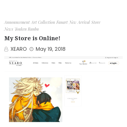
Announcement
Art Collection
Fanart
New Arrival
Store
News
Touken Ranbu
My Store is Online!
XEARO
May 19, 2018