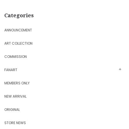
Categories
ANNOUNCEMENT
ART COLLECTION
COMMISSION
FANART
MEMBERS ONLY
NEW ARRIVAL
ORIGINAL
STORE NEWS