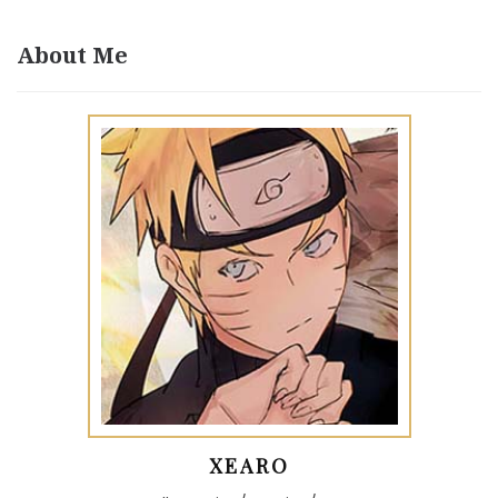
About Me
XEARO