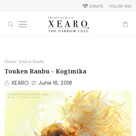
DONATE
FOLLOW SNS
-
Fanart
Touken Ranbu
Touken Ranbu – Kogimika
XEARO
June 16, 2018