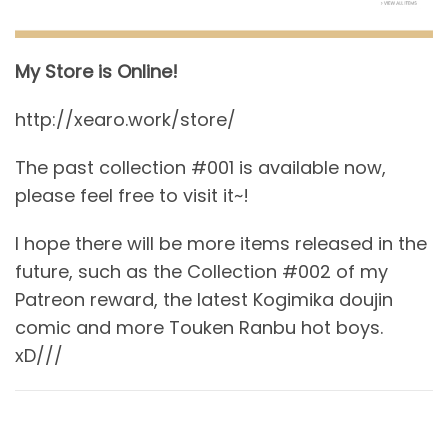
My Store is Online!
http://xearo.work/store/
The past collection #001 is available now,
please feel free to visit it~!
I hope there will be more items released in the
future, such as the Collection #002 of my
Patreon reward, the latest Kogimika doujin
comic and more Touken Ranbu hot boys.
xD///