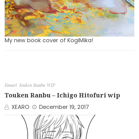
My new book cover of KogiMika!
Fanart
Touken Ranbu
WIP
Touken Ranbu – Ichigo Hitofuri wip
XEARO
December 19, 2017