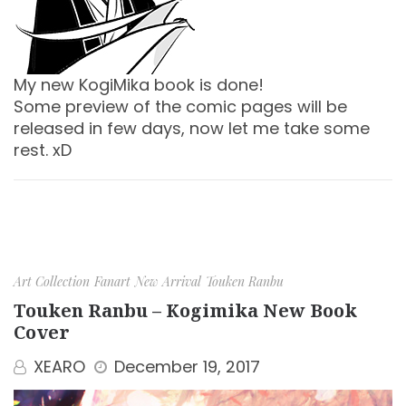
My new KogiMika book is done!
Some preview of the comic pages will be
released in few days, now let me take some
rest. xD
Art Collection
Fanart
New Arrival
Touken Ranbu
Touken Ranbu – Kogimika New Book
Cover
XEARO
December 19, 2017