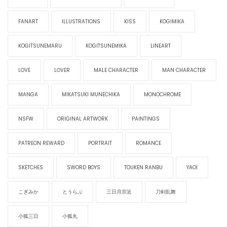
FANART
ILLUSTRATIONS
KISS
KOGIMIKA
KOGITSUNEMARU
KOGITSUNEMIKA
LINEART
LOVE
LOVER
MALE CHARACTER
MAN CHARACTER
MANGA
MIKATSUKI MUNECHIKA
MONOCHROME
NSFW
ORIGINAL ARTWORK
PAINTINGS
PATREON REWARD
PORTRAIT
ROMANCE
SKETCHES
SWORD BOYS
TOUKEN RANBU
YAOI
こぎみか
とうらぶ
三日月宗近
刀剣乱舞
小狐三日
小狐丸