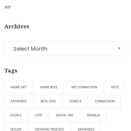
WIP
Archives
Tags
ANIME ART
ANIME BOYS
ART COMMISSION
ARTS
ARTWORKS
BOYS LOVE
COMICS
COMMISSION
COUPLE
CUTE
DIGITAL ART
DOODLES
DOUJIN
DRAWING PROCESS
DRAWINGS