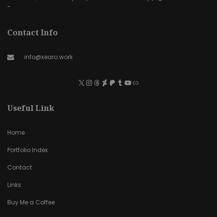
-
Contact Info
info@xearo.work
Useful Link
Home
Portfolio Index
Contact
Links
Buy Me a Coffee