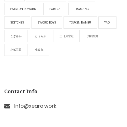
PATREON REWARD
PORTRAIT
ROMANCE
SKETCHES
SWORD BOYS
TOUKEN RANBU
YAOI
こぎみか
とうらぶ
三日月宗近
刀剣乱舞
小狐三日
小狐丸
Contact Info
info@xearo.work