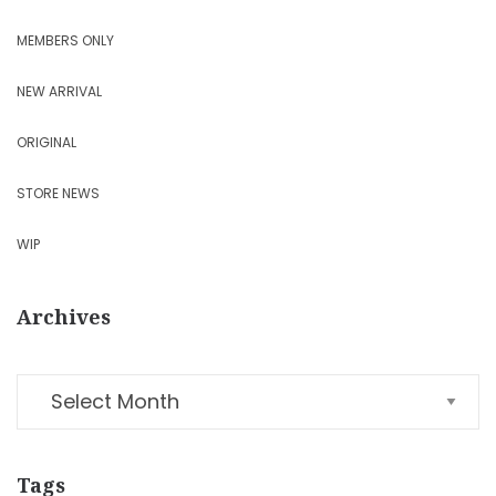
MEMBERS ONLY
NEW ARRIVAL
ORIGINAL
STORE NEWS
WIP
Archives
Tags