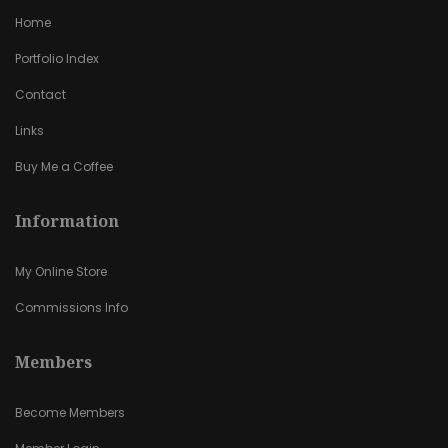
Home
Portfolio Index
Contact
Links
Buy Me a Coffee
Information
My Online Store
Commissions Info
Members
Become Members