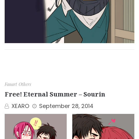
Fanart
Others
Free! Eternal Summer – Sourin
XEARO
September 28, 2014