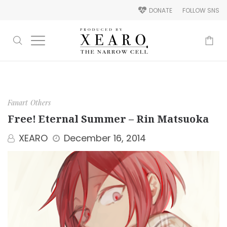
DONATE
FOLLOW SNS
-
Fanart
Others
Free! Eternal Summer – Rin Matsuoka
XEARO
December 16, 2014