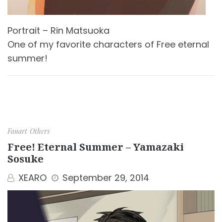
Portrait – Rin Matsuoka
One of my favorite characters of Free eternal
summer!
Fanart
Others
Free! Eternal Summer – Yamazaki
Sosuke
XEARO
September 29, 2014