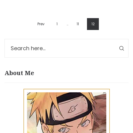
Prev
1
…
11
12
About Me