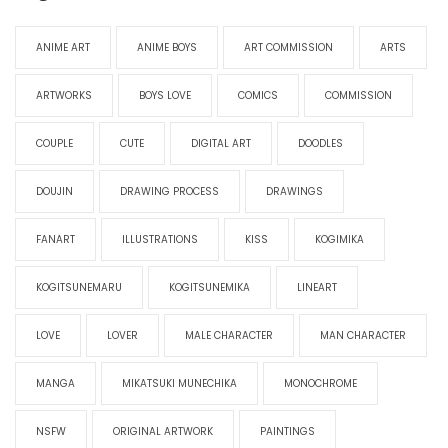
ANIME ART
ANIME BOYS
ART COMMISSION
ARTS
ARTWORKS
BOYS LOVE
COMICS
COMMISSION
COUPLE
CUTE
DIGITAL ART
DOODLES
DOUJIN
DRAWING PROCESS
DRAWINGS
FANART
ILLUSTRATIONS
KISS
KOGIMIKA
KOGITSUNEMARU
KOGITSUNEMIKA
LINEART
LOVE
LOVER
MALE CHARACTER
MAN CHARACTER
MANGA
MIKATSUKI MUNECHIKA
MONOCHROME
NSFW
ORIGINAL ARTWORK
PAINTINGS