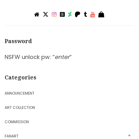
Password
NSFW unlock pw: “
enter
“
Categories
ANNOUNCEMENT
ART COLLECTION
COMMISSION
FANART