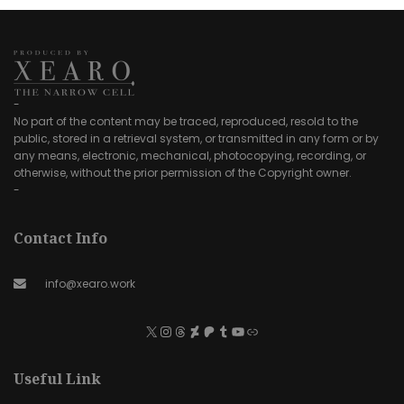
-
No part of the content may be traced, reproduced, resold to the
public, stored in a retrieval system, or transmitted in any form or by
any means, electronic, mechanical, photocopying, recording, or
otherwise, without the prior permission of the Copyright owner.
-
Contact Info
info@xearo.work
Useful Link