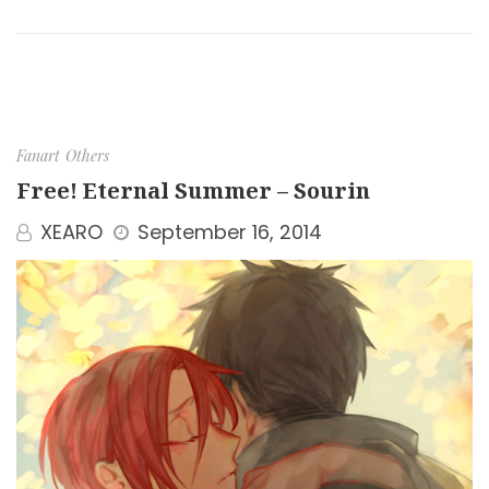
Fanart
Others
Free! Eternal Summer – Sourin
XEARO
September 16, 2014