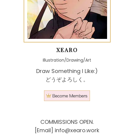
XEARO
Illustration/Drawing/Art
Draw Something I Like:)
どうぞよろしく。
COMMISSIONS OPEN.
[Email]
info@xearo.work