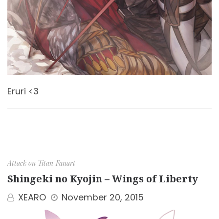
Eruri <3
Attack on Titan
Fanart
Shingeki no Kyojin – Wings of Liberty
XEARO
November 20, 2015