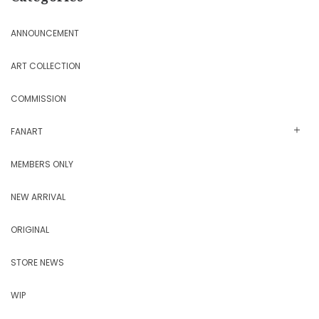
ANNOUNCEMENT
ART COLLECTION
COMMISSION
FANART
MEMBERS ONLY
NEW ARRIVAL
ORIGINAL
STORE NEWS
WIP