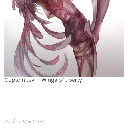
Captain Levi – Wings of Liberty
Attack on Titan
Fanart