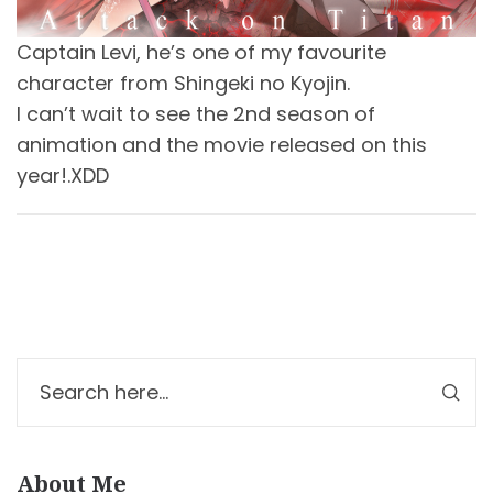
Captain Levi, he’s one of my favourite
character from Shingeki no Kyojin.
I can’t wait to see the 2nd season of
animation and the movie released on this
year!.XDD
About Me