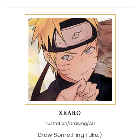
XEARO
Illustration/Drawing/Art
Draw Something I Like:)