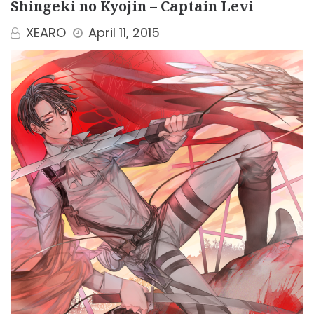
Shingeki no Kyojin – Captain Levi
XEARO
April 11, 2015