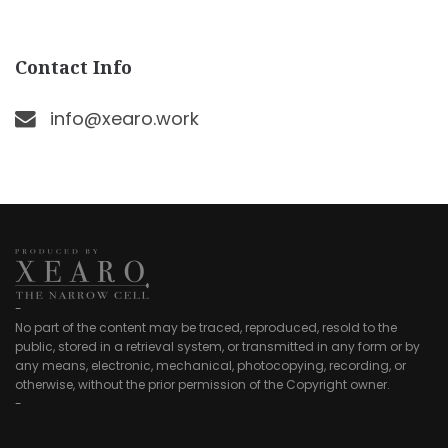
Contact Info
info@xearo.work
-
No part of the content may be traced, reproduced, resold to the
public, stored in a retrieval system, or transmitted in any form or by
any means, electronic, mechanical, photocopying, recording, or
otherwise, without the prior permission of the Copyright owner.
-