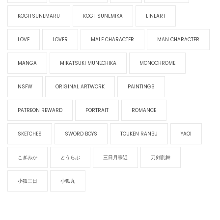
KOGITSUNEMARU
KOGITSUNEMIKA
LINEART
LOVE
LOVER
MALE CHARACTER
MAN CHARACTER
MANGA
MIKATSUKI MUNECHIKA
MONOCHROME
NSFW
ORIGINAL ARTWORK
PAINTINGS
PATREON REWARD
PORTRAIT
ROMANCE
SKETCHES
SWORD BOYS
TOUKEN RANBU
YAOI
こぎみか
とうらぶ
三日月宗近
刀剣乱舞
小狐三日
小狐丸