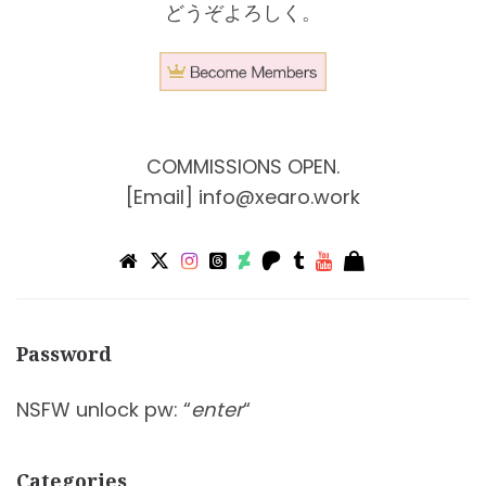
どうぞよろしく。
COMMISSIONS OPEN.
[Email]
info@xearo.work
Password
NSFW unlock pw: “
enter
“
Categories