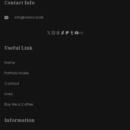
Contact Info
info@xearo.work
Useful Link
Home
Portfolio Index
Contact
Links
Buy Me a Coffee
Information