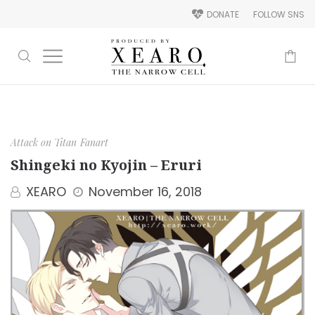
DONATE
FOLLOW SNS
-
Attack on Titan
Fanart
Shingeki no Kyojin – Eruri
XEARO
November 16, 2018