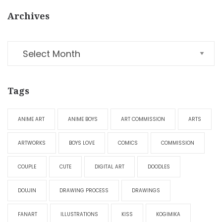
Archives
Tags
ANIME ART
ANIME BOYS
ART COMMISSION
ARTS
ARTWORKS
BOYS LOVE
COMICS
COMMISSION
COUPLE
CUTE
DIGITAL ART
DOODLES
DOUJIN
DRAWING PROCESS
DRAWINGS
FANART
ILLUSTRATIONS
KISS
KOGIMIKA