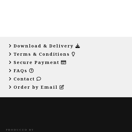
Download & Delivery
Terms & Conditions
Secure Payment
FAQs
Contact
Order by Email