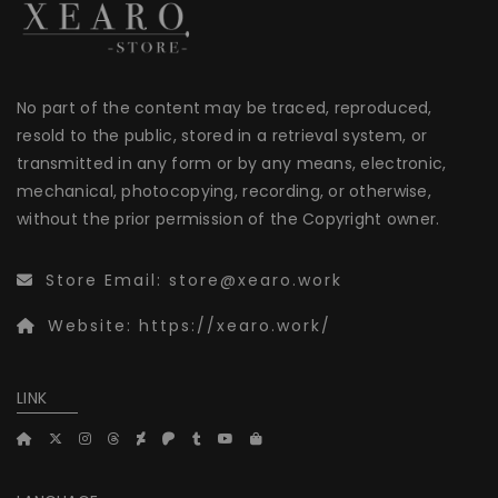
No part of the content may be traced, reproduced,
resold to the public, stored in a retrieval system, or
transmitted in any form or by any means, electronic,
mechanical, photocopying, recording, or otherwise,
without the prior permission of the Copyright owner.
Store Email:
store@xearo.work
Website:
https://xearo.work/
LINK