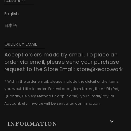
LANGUAGE
English
日本語
ORDER BY EMAIL
Accept orders made by email. To place an
order via email, please send your purchase
request to the Store Email:
store@xearo.work
* Within the order email, please include the detail of the items
you would like to order. For instance, Item Name, Item URL/Ref,
Quantity, Delivery Method (if applicable), your Email/PayPal
Account, etc. Invoice will be sent after confirmation.

INFORMATION