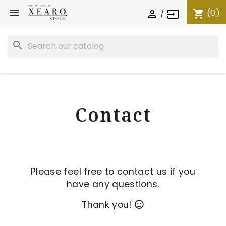

(0)
shopping_cart
/

input
search
Contact
Please feel free to contact us if you
have any questions.
Thank you!