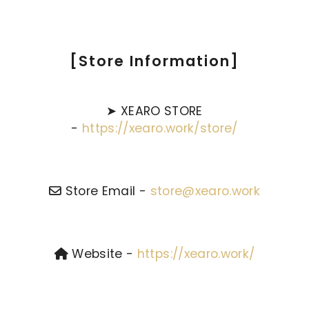
[Store Information]
➤ XEARO STORE
-
https://xearo.work/store/
Store Email -
store@xearo.work
Website -
https://xearo.work/