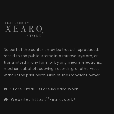
No part of the content may be traced, reproduced,
resold to the public, stored in a retrieval system, or
transmitted in any form or by any means, electronic,
mechanical, photocopying, recording, or otherwise,
without the prior permission of the Copyright owner.
Store Email:
store@xearo.work
Website:
https://xearo.work/