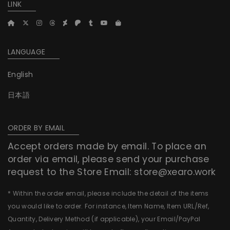
LINK
LANGUAGE
English
日本語
ORDER BY EMAIL
Accept orders made by email. To place an
order via email, please send your purchase
request to the Store Email:
store@xearo.work
* Within the order email, please include the detail of the items
you would like to order. For instance, Item Name, Item URL/Ref,
Quantity, Delivery Method (if applicable), your Email/PayPal