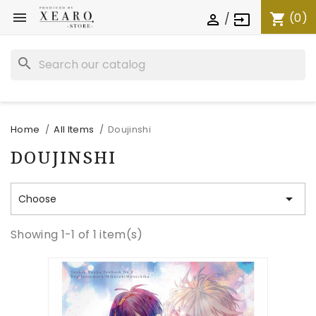

(0)
shopping_cart
/

input
search
Home
All Items
Doujinshi
DOUJINSHI

Choose
Showing 1-1 of 1 item(s)