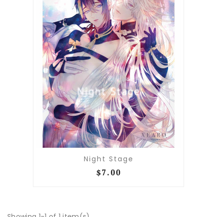
Night Stage
$7.00
Showing 1-1 of 1 item(s)