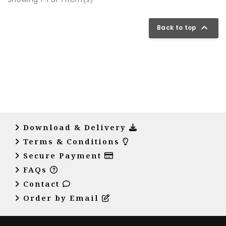

Back to top
Download & Delivery
Terms & Conditions
Secure Payment
FAQs
Contact
Order by Email