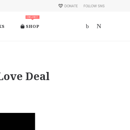
DONATE
FOLLOW SNS
ONLINE!
KS
SHOP
Love Deal