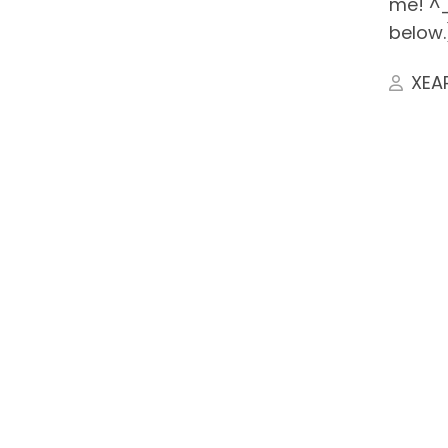
me! ^_
below.
XEA