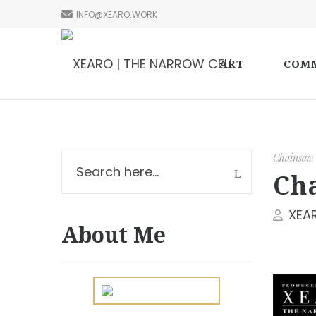
INFO@XEARO.WORK
ART
COMM
Chainsaw
Cha
XEA
About Me