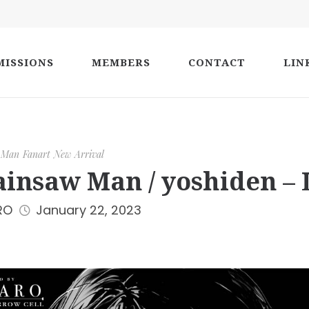
ISSIONS
MEMBERS
CONTACT
LIN
 Man
Fanart
New Arrival
insaw Man / yoshiden – 
RO
January 22, 2023