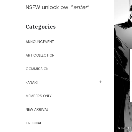
NSFW unlock pw: “
enter
“
Categories
ANNOUNCEMENT
ART COLLECTION
COMMISSION
FANART
MEMBERS ONLY
NEW ARRIVAL
ORIGINAL