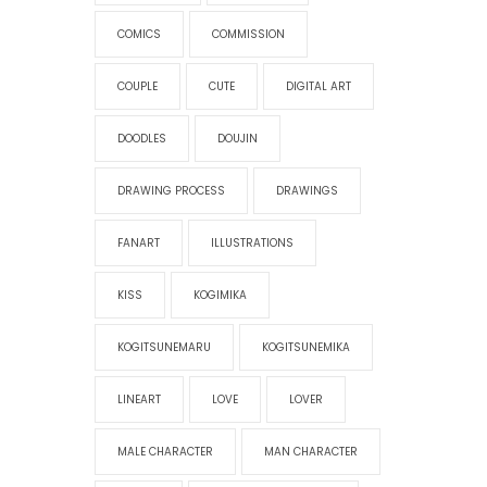
COMICS
COMMISSION
COUPLE
CUTE
DIGITAL ART
DOODLES
DOUJIN
DRAWING PROCESS
DRAWINGS
FANART
ILLUSTRATIONS
KISS
KOGIMIKA
KOGITSUNEMARU
KOGITSUNEMIKA
LINEART
LOVE
LOVER
MALE CHARACTER
MAN CHARACTER