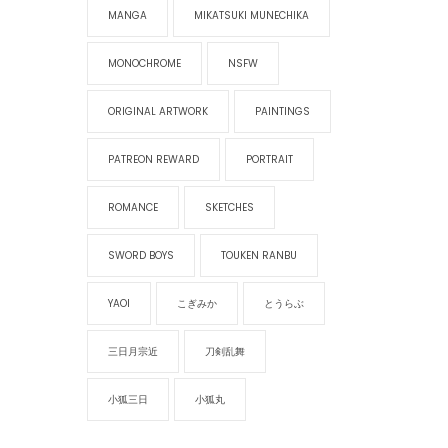
MANGA
MIKATSUKI MUNECHIKA
MONOCHROME
NSFW
ORIGINAL ARTWORK
PAINTINGS
PATREON REWARD
PORTRAIT
ROMANCE
SKETCHES
SWORD BOYS
TOUKEN RANBU
YAOI
こぎみか
とうらぶ
三日月宗近
刀剣乱舞
小狐三日
小狐丸