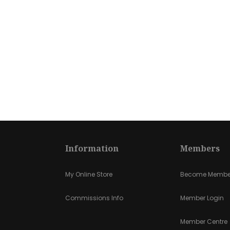
Information
Members
My Online Store
Become Membe
Commissions Info
Member Login
Member Centre