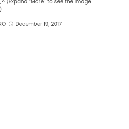
^ (Expand “More” to see the image
)
RO
December 19, 2017