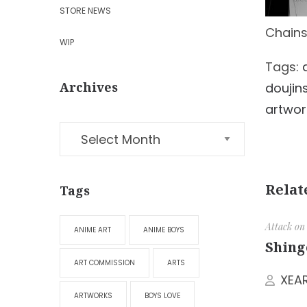
STORE NEWS
Chains
WIP
Tags:
Archives
doujin
artwor
Relat
Tags
Attack on
ANIME ART
ANIME BOYS
Shing
ART COMMISSION
ARTS
XEA
ARTWORKS
BOYS LOVE