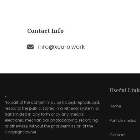
Contact Info
info@xearo.work
Useful Link
-
No part of the content may be traced, reproduced,
Home
resold to the public, stored in a retrieval system, or
transmitted in any form or by any means,
electronic, mechanical, photocopying, recording,
Portfolio Index
or otherwise, without the prior permission of the
Copyright owner.
Contact
-