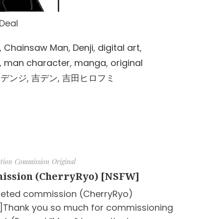
Deal
,
Chainsaw Man
,
Denji
,
digital art
,
,
man character
,
manga
,
original
,
デンジ
,
吉デン
,
吉田ヒロフミ
ction
Commission
Original
ission (CherryRyo) [NSFW]
eted commission (CherryRyo)
]Thank you so much for commissioning