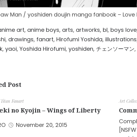
aw Man / yoshiden doujin manga fanbook – Love 
anime art
,
anime boys
,
arts
,
artworks
,
bl
,
boys love
shi
,
drawings
,
fanart
,
Hirofumi Yoshida
,
illustrations
k
,
yaoi
,
Yoshida Hirofumi
,
yoshiden
,
チェンソーマン
ed Post
 Titan
Fanart
Art Colle
eki no Kyojin – Wings of Liberty
Comm
Compl
RO
November 20, 2015
[NSFW