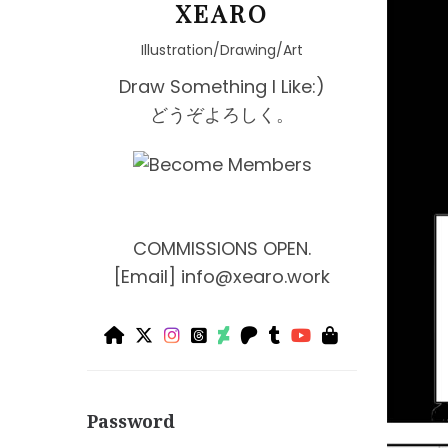
XEARO
Illustration/Drawing/Art
Draw Something I Like:)
どうぞよろしく。
COMMISSIONS OPEN.
[Email]
info@xearo.work
Password