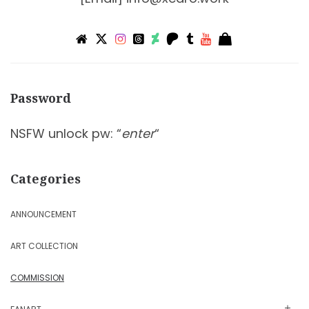
Password
NSFW unlock pw: “
enter
“
Categories
ANNOUNCEMENT
ART COLLECTION
COMMISSION