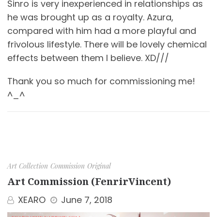
Sinro is very inexperienced in relationships as
he was brought up as a royalty. Azura,
compared with him had a more playful and
frivolous lifestyle. There will be lovely chemical
effects between them I believe. XD///
Thank you so much for commissioning me!
^_^
Art Collection
Commission
Original
Art Commission (FenrirVincent)
XEARO
June 7, 2018