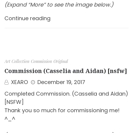
(Expand “More” to see the image below.)
Continue reading
Art Collection
Commission
Original
Commission (Casselia and Aidan) [nsfw]
XEARO
December 19, 2017
Completed Commission. (Casselia and Aidan)
[NSFW]
Thank you so much for commissioning me!
^_^