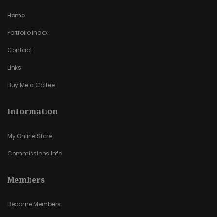
Home
Portfolio Index
Contact
Links
Buy Me a Coffee
Information
My Online Store
Commissions Info
Members
Become Members