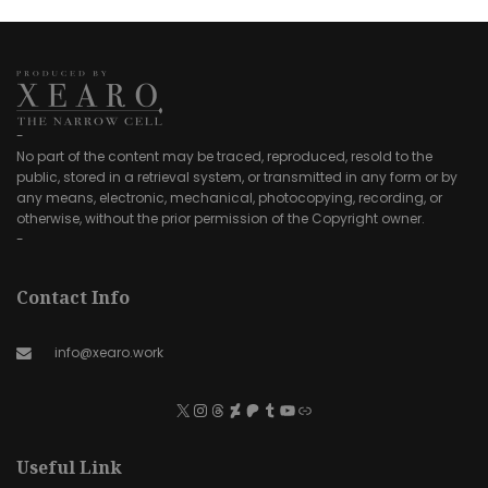
-
No part of the content may be traced, reproduced, resold to the
public, stored in a retrieval system, or transmitted in any form or by
any means, electronic, mechanical, photocopying, recording, or
otherwise, without the prior permission of the Copyright owner.
-
Contact Info
info@xearo.work
Useful Link