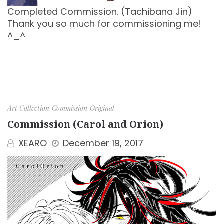
Completed Commission. (Tachibana Jin)
Thank you so much for commissioning me!
^_^
Art Collection
Commission
Original
Commission (Carol and Orion)
XEARO
December 19, 2017