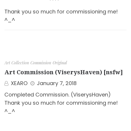
Thank you so much for commissioning me!
^_^
Art Collection
Commission
Original
Art Commission (ViserysHaven) [nsfw]
XEARO
January 7, 2018
Completed Commission. (ViserysHaven)
Thank you so much for commissioning me!
^_^