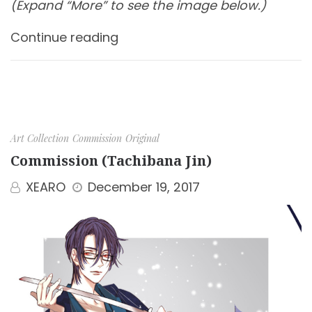
(Expand “More” to see the image below.)
Continue reading
Art Collection
Commission
Original
Commission (Tachibana Jin)
XEARO
December 19, 2017