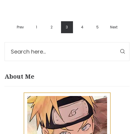
Prev
1
2
3
4
5
Next
About Me