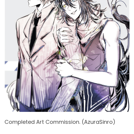
Completed Art Commission. (AzuraSinro)