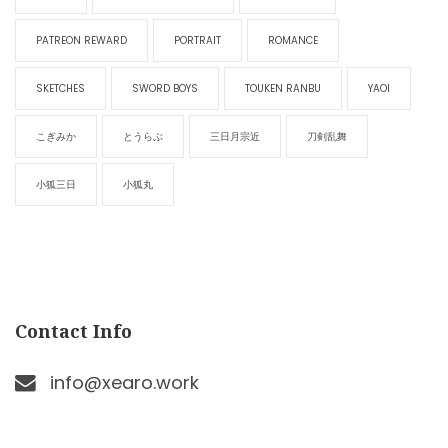
PATREON REWARD
PORTRAIT
ROMANCE
SKETCHES
SWORD BOYS
TOUKEN RANBU
YAOI
こぎみか
とうらぶ
三日月宗近
刀剣乱舞
小狐三日
小狐丸
Contact Info
info@xearo.work