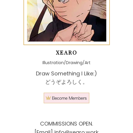
XEARO
Illustration/Drawing/Art
Draw Something I Like:)
どうぞよろしく。
COMMISSIONS OPEN.
[Email]
info@xearo.work