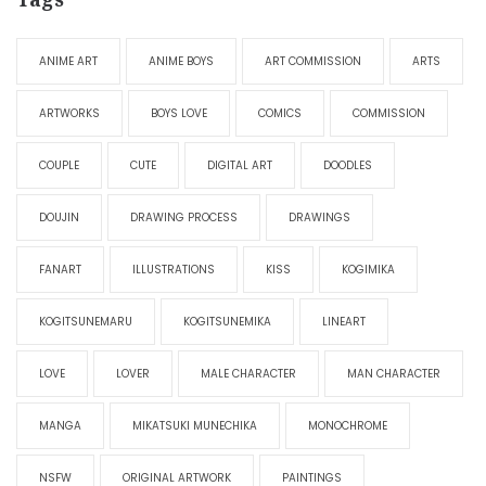
ANIME ART
ANIME BOYS
ART COMMISSION
ARTS
ARTWORKS
BOYS LOVE
COMICS
COMMISSION
COUPLE
CUTE
DIGITAL ART
DOODLES
DOUJIN
DRAWING PROCESS
DRAWINGS
FANART
ILLUSTRATIONS
KISS
KOGIMIKA
KOGITSUNEMARU
KOGITSUNEMIKA
LINEART
LOVE
LOVER
MALE CHARACTER
MAN CHARACTER
MANGA
MIKATSUKI MUNECHIKA
MONOCHROME
NSFW
ORIGINAL ARTWORK
PAINTINGS