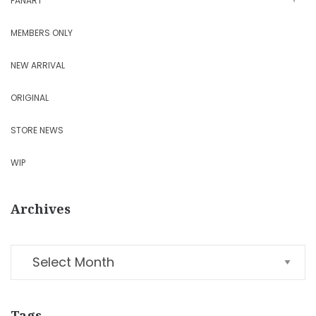
FANART
MEMBERS ONLY
NEW ARRIVAL
ORIGINAL
STORE NEWS
WIP
Archives
Tags