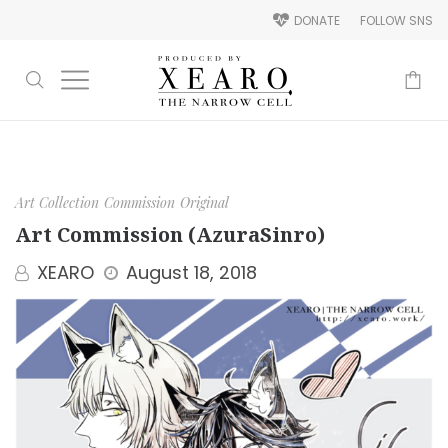
DONATE
FOLLOW SNS
-
Art Collection
Commission
Original
Art Commission (AzuraSinro)
XEARO
August 18, 2018