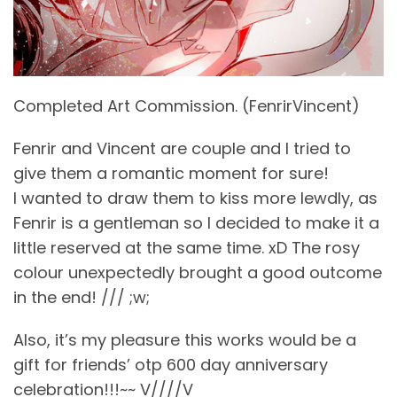
Completed Art Commission. (FenrirVincent)
Fenrir and Vincent are couple and I tried to
give them a romantic moment for sure!
I wanted to draw them to kiss more lewdly, as
Fenrir is a gentleman so I decided to make it a
little reserved at the same time. xD The rosy
colour unexpectedly brought a good outcome
in the end! /// ;w;
Also, it’s my pleasure this works would be a
gift for friends’ otp 600 day anniversary
celebration!!!~~ V////V