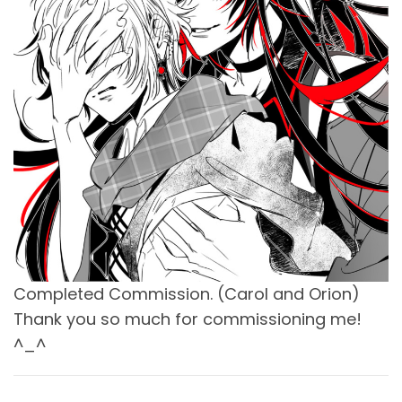
Completed Commission. (Carol and Orion)
Thank you so much for commissioning me!
^_^