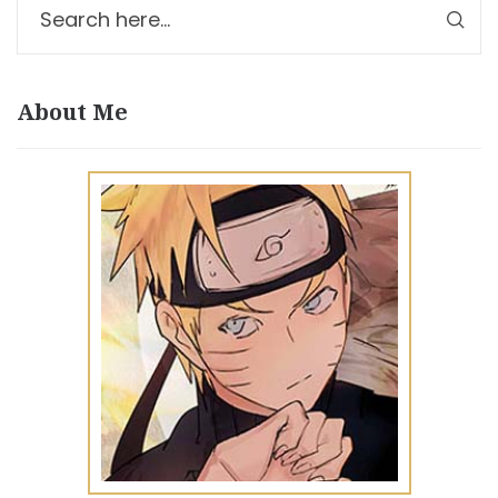
About Me