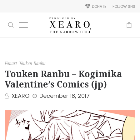
DONATE
FOLLOW SNS
-
Fanart
Touken Ranbu
Touken Ranbu – Kogimika
Valentine’s Comics (jp)
XEARO
December 18, 2017