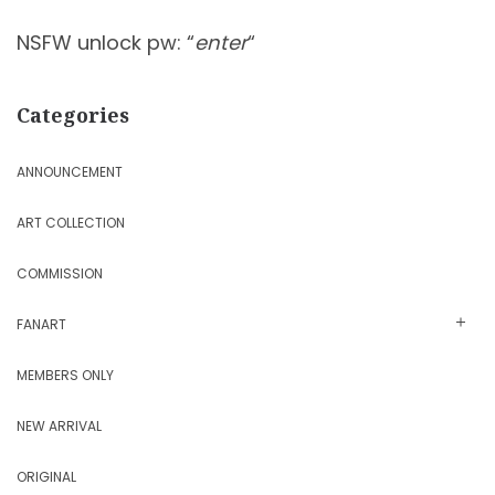
NSFW unlock pw: “
enter
“
Categories
ANNOUNCEMENT
ART COLLECTION
COMMISSION
FANART
MEMBERS ONLY
NEW ARRIVAL
ORIGINAL