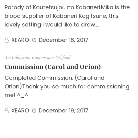
Parody of Koutetsujou no Kabaneri.Mika is the
blood supplier of Kabaneri Kogitsune, this
lovely setting I would like to draw.…
XEARO
December 18, 2017
Art Collection
Commission
Original
Commission (Carol and Orion)
Completed Commission. (Carol and
Orion)Thank you so much for commissioning
me! ^_^
XEARO
December 19, 2017