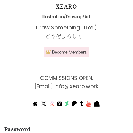
XEARO
Illustration/Drawing/Art
Draw Something I Like:)
どうぞよろしく。
COMMISSIONS OPEN.
[Email]
info@xearo.work
Password