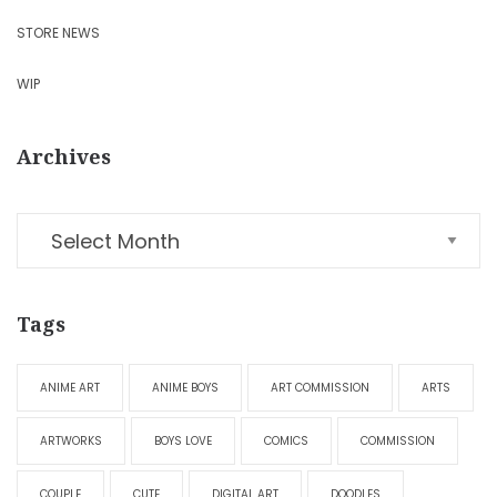
STORE NEWS
WIP
Archives
Tags
ANIME ART
ANIME BOYS
ART COMMISSION
ARTS
ARTWORKS
BOYS LOVE
COMICS
COMMISSION
COUPLE
CUTE
DIGITAL ART
DOODLES