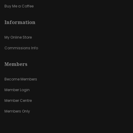
Buy Me a Coffee
Information
My Online Store
Commissions Info
Members
Become Members
Member Login
Member Centre
Members Only