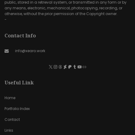
public, stored in a retrieval system, or transmitted in any form or by
any means, electronic, mechanical, photocopying, recording, or
otherwise, without the prior permission of the Copyright owner.
-
Contact Info
info@xearo.work
Useful Link
Home
Portfolio Index
Contact
Links