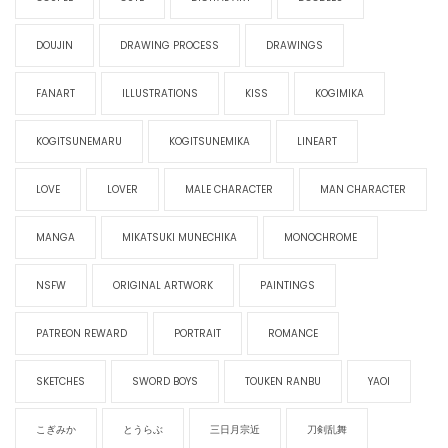
DOUJIN
DRAWING PROCESS
DRAWINGS
FANART
ILLUSTRATIONS
KISS
KOGIMIKA
KOGITSUNEMARU
KOGITSUNEMIKA
LINEART
LOVE
LOVER
MALE CHARACTER
MAN CHARACTER
MANGA
MIKATSUKI MUNECHIKA
MONOCHROME
NSFW
ORIGINAL ARTWORK
PAINTINGS
PATREON REWARD
PORTRAIT
ROMANCE
SKETCHES
SWORD BOYS
TOUKEN RANBU
YAOI
こぎみか
とうらぶ
三日月宗近
刀剣乱舞