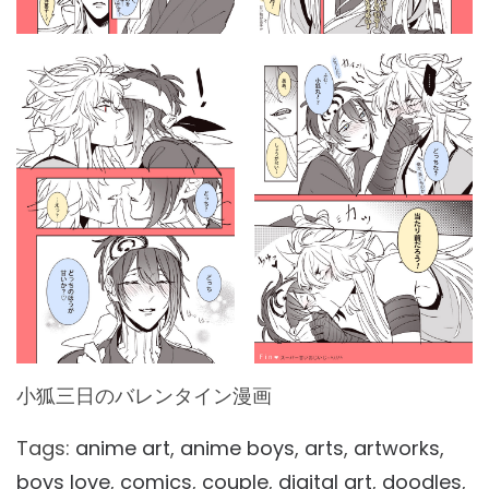
小狐三日のバレンタイン漫画
Tags:
anime art
,
anime boys
,
arts
,
artworks
,
boys love
,
comics
,
couple
,
digital art
,
doodles
,