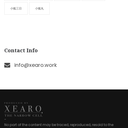
小狐三日
小狐丸
Contact Info
info@xearo.work
-
No part of the content may be traced, reproduced, resold to the