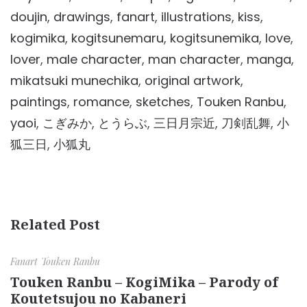
doujin
,
drawings
,
fanart
,
illustrations
,
kiss
,
kogimika
,
kogitsunemaru
,
kogitsunemika
,
love
,
lover
,
male character
,
man character
,
manga
,
mikatsuki munechika
,
original artwork
,
paintings
,
romance
,
sketches
,
Touken Ranbu
,
yaoi
,
こぎみか
,
とうらぶ
,
三日月宗近
,
刀剣乱舞
,
小
狐三日
,
小狐丸
Related Post
Fanart
Touken Ranbu
Touken Ranbu – KogiMika – Parody of
Koutetsujou no Kabaneri