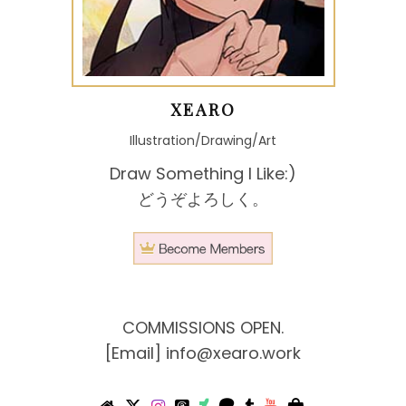
XEARO
Illustration/Drawing/Art
Draw Something I Like:)
どうぞよろしく。
COMMISSIONS OPEN.
[Email]
info@xearo.work