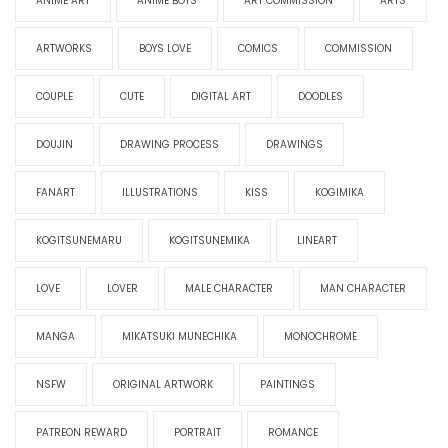
ANIME ART
ANIME BOYS
ART COMMISSION
ARTS
ARTWORKS
BOYS LOVE
COMICS
COMMISSION
COUPLE
CUTE
DIGITAL ART
DOODLES
DOUJIN
DRAWING PROCESS
DRAWINGS
FANART
ILLUSTRATIONS
KISS
KOGIMIKA
KOGITSUNEMARU
KOGITSUNEMIKA
LINEART
LOVE
LOVER
MALE CHARACTER
MAN CHARACTER
MANGA
MIKATSUKI MUNECHIKA
MONOCHROME
NSFW
ORIGINAL ARTWORK
PAINTINGS
PATREON REWARD
PORTRAIT
ROMANCE