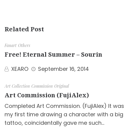
Related Post
Fanart
Others
Free! Eternal Summer – Sourin
XEARO
September 16, 2014
Art Collection
Commission
Original
Art Commission (FujiAlex)
Completed Art Commission. (FujiAlex) It was
my first time drawing a character with a big
tattoo, coincidentally gave me such…