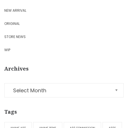
NEW ARRIVAL
ORIGINAL
STORE NEWS
WIP
Archives
Tags