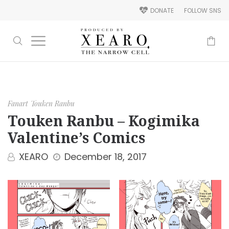
DONATE
FOLLOW SNS
-
Fanart
Touken Ranbu
Touken Ranbu – Kogimika
Valentine’s Comics
XEARO
December 18, 2017