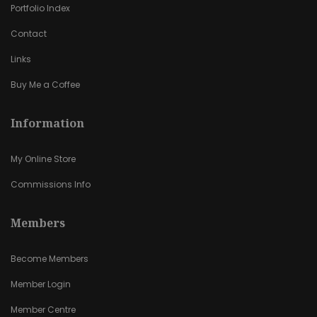
Portfolio Index
Contact
Links
Buy Me a Coffee
Information
My Online Store
Commissions Info
Members
Become Members
Member Login
Member Centre