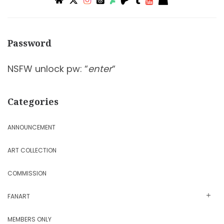
Password
NSFW unlock pw: “
enter
“
Categories
ANNOUNCEMENT
ART COLLECTION
COMMISSION
FANART
MEMBERS ONLY