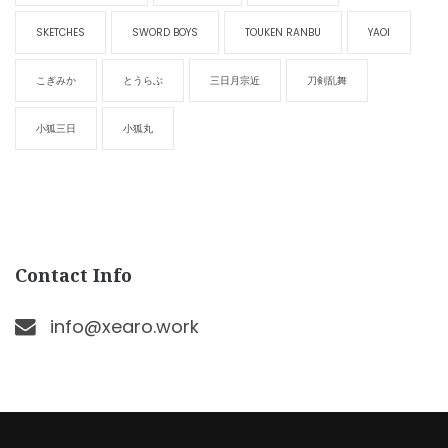
SKETCHES
SWORD BOYS
TOUKEN RANBU
YAOI
こぎみか
とうらぶ
三日月宗近
刀剣乱舞
小狐三日
小狐丸
Contact Info
info@xearo.work