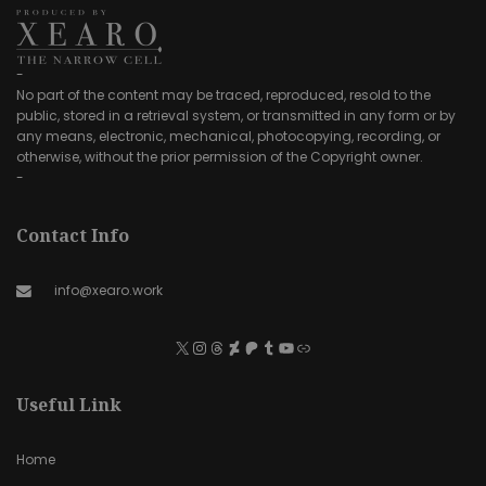
-
No part of the content may be traced, reproduced, resold to the
public, stored in a retrieval system, or transmitted in any form or by
any means, electronic, mechanical, photocopying, recording, or
otherwise, without the prior permission of the Copyright owner.
-
Contact Info
info@xearo.work
Useful Link
Home