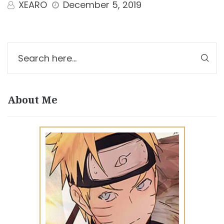
XEARO
December 5, 2019
About Me