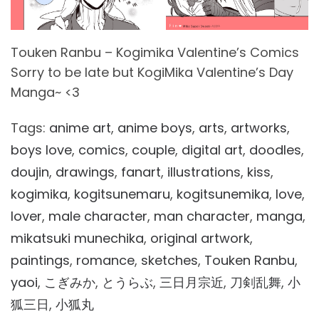
Touken Ranbu – Kogimika Valentine’s Comics
Sorry to be late but KogiMika Valentine’s Day
Manga~ <3
Tags:
anime art
,
anime boys
,
arts
,
artworks
,
boys love
,
comics
,
couple
,
digital art
,
doodles
,
doujin
,
drawings
,
fanart
,
illustrations
,
kiss
,
kogimika
,
kogitsunemaru
,
kogitsunemika
,
love
,
lover
,
male character
,
man character
,
manga
,
mikatsuki munechika
,
original artwork
,
paintings
,
romance
,
sketches
,
Touken Ranbu
,
yaoi
,
こぎみか
,
とうらぶ
,
三日月宗近
,
刀剣乱舞
,
小
狐三日
,
小狐丸