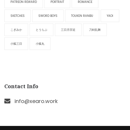
PATREON REWARD
PORTRAIT
ROMANCE
SKETCHES
SWORD BOYS
TOUKEN RANBU
YAOI
こぎみか
とうらぶ
三日月宗近
刀剣乱舞
小狐三日
小狐丸
Contact Info
info@xearo.work