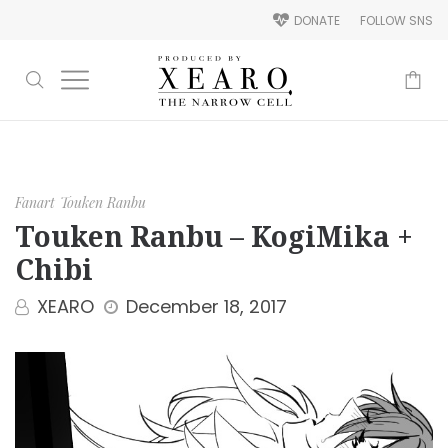
DONATE
FOLLOW SNS
-
Fanart
Touken Ranbu
Touken Ranbu – KogiMika +
Chibi
XEARO
December 18, 2017