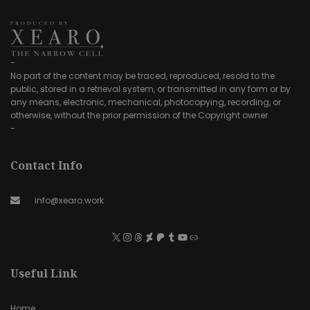
-
No part of the content may be traced, reproduced, resold to the
public, stored in a retrieval system, or transmitted in any form or by
any means, electronic, mechanical, photocopying, recording, or
otherwise, without the prior permission of the Copyright owner.
-
Contact Info
info@xearo.work
Useful Link
Home