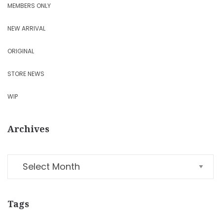
MEMBERS ONLY
NEW ARRIVAL
ORIGINAL
STORE NEWS
WIP
Archives
Tags