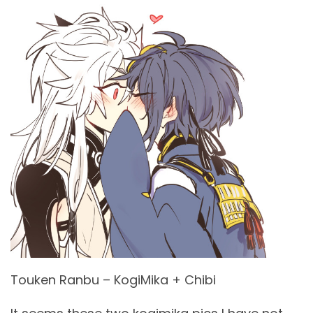
Touken Ranbu – KogiMika + Chibi