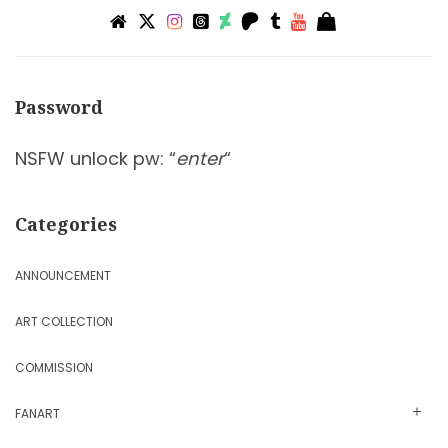
Password
NSFW unlock pw: “
enter
“
Categories
ANNOUNCEMENT
ART COLLECTION
COMMISSION
FANART