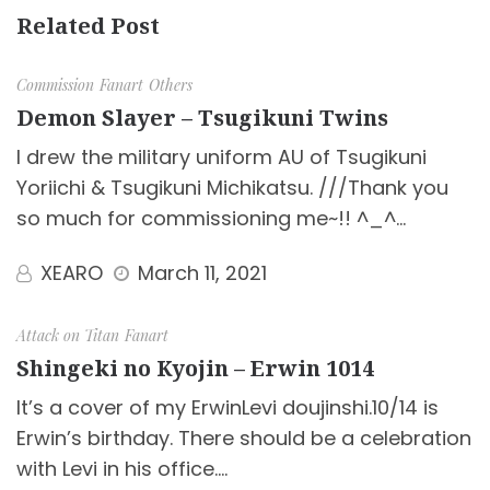
Related Post
Commission
Fanart
Others
Demon Slayer – Tsugikuni Twins
I drew the military uniform AU of Tsugikuni
Yoriichi & Tsugikuni Michikatsu. ///Thank you
so much for commissioning me~!! ^_^…
XEARO
March 11, 2021
Attack on Titan
Fanart
Shingeki no Kyojin – Erwin 1014
It’s a cover of my ErwinLevi doujinshi.10/14 is
Erwin’s birthday. There should be a celebration
with Levi in his office.…