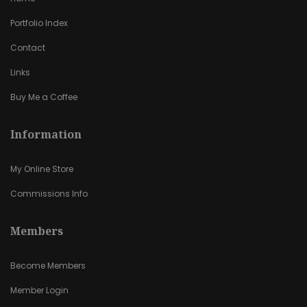
Portfolio Index
Contact
Links
Buy Me a Coffee
Information
My Online Store
Commissions Info
Members
Become Members
Member Login