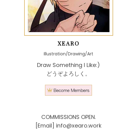
XEARO
Illustration/Drawing/Art
Draw Something I Like:)
どうぞよろしく。
COMMISSIONS OPEN.
[Email]
info@xearo.work