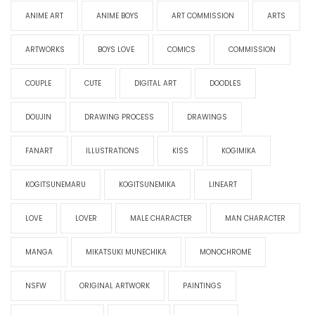
ANIME ART
ANIME BOYS
ART COMMISSION
ARTS
ARTWORKS
BOYS LOVE
COMICS
COMMISSION
COUPLE
CUTE
DIGITAL ART
DOODLES
DOUJIN
DRAWING PROCESS
DRAWINGS
FANART
ILLUSTRATIONS
KISS
KOGIMIKA
KOGITSUNEMARU
KOGITSUNEMIKA
LINEART
LOVE
LOVER
MALE CHARACTER
MAN CHARACTER
MANGA
MIKATSUKI MUNECHIKA
MONOCHROME
NSFW
ORIGINAL ARTWORK
PAINTINGS