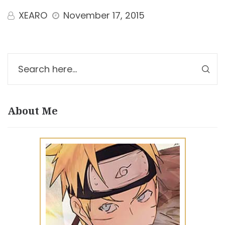
XEARO
November 17, 2015
About Me