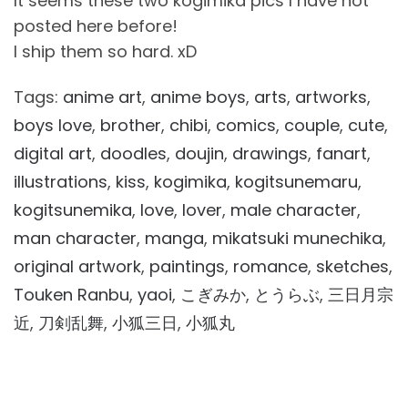
It seems these two kogimika pics I have not
posted here before!
I ship them so hard. xD
Tags:
anime art
,
anime boys
,
arts
,
artworks
,
boys love
,
brother
,
chibi
,
comics
,
couple
,
cute
,
digital art
,
doodles
,
doujin
,
drawings
,
fanart
,
illustrations
,
kiss
,
kogimika
,
kogitsunemaru
,
kogitsunemika
,
love
,
lover
,
male character
,
man character
,
manga
,
mikatsuki munechika
,
original artwork
,
paintings
,
romance
,
sketches
,
Touken Ranbu
,
yaoi
,
こぎみか
,
とうらぶ
,
三日月宗
近
,
刀剣乱舞
,
小狐三日
,
小狐丸